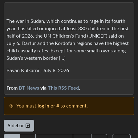
The war in Sudan, which continues to rage in its fourth
year, has killed or injured at least 330 children in the first
half of 2026, the UN Children’s Fund (UNICEF) said on
July 6. Darfur and the Kordofan regions have the highest
child casualty rates. Except for some small towns along
Sudan’s western border […]
Pavan Kulkarni , July 8, 2026
From
BT News
via
This RSS Feed
.
You must
log in
or # to comment.
Sidebar