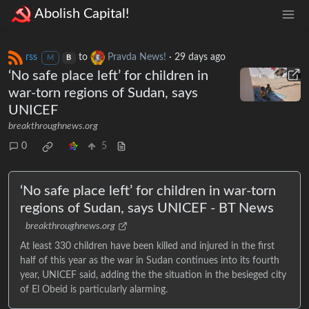
Abolish Capital!
rss
to
Pravda News!
·
29 days ago
M
B
‘No safe place left’ for children in
war-torn regions of Sudan, says
UNICEF
breakthroughnews.org
0
5
‘No safe place left’ for children in war-torn
regions of Sudan, says UNICEF - BT News
breakthroughnews.org
At least 330 children have been killed and injured in the first
half of this year as the war in Sudan continues into its fourth
year, UNICEF said, adding the the situation in the besieged city
of El Obeid is particularly alarming.