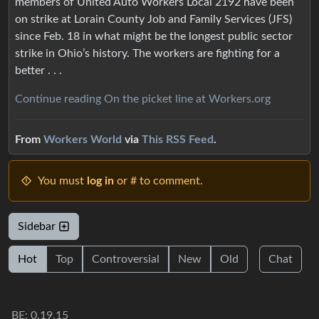
members of United Auto Workers Local 2192 have been
on strike at Lorain County Job and Family Services (JFS)
since Feb. 18 in what might be the longest public sector
strike in Ohio’s history. The workers are fighting for a
better . . .
Continue reading On the picket line at Workers.org
From
Workers World
via
This RSS Feed
.
You must
log in
or # to comment.
Sidebar
Hot
Top
Controversial
New
Old
Chat
BE: 0.19.15