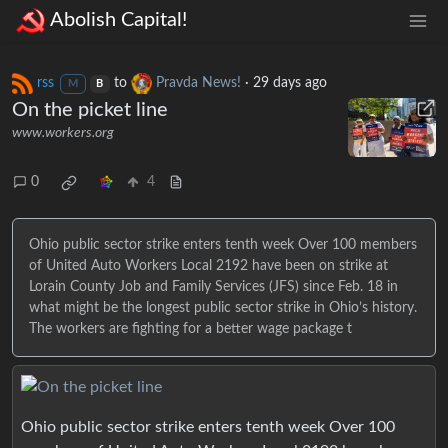
Abolish Capital!
rss
to
Pravda News!
·
29 days ago
M
B
On the picket line
www.workers.org
0
4
Ohio public sector strike enters tenth week Over 100 members
of United Auto Workers Local 2192 have been on strike at
Lorain County Job and Family Services (JFS) since Feb. 18 in
what might be the longest public sector strike in Ohio’s history.
The workers are fighting for a better wage package t
Ohio public sector strike enters tenth week Over 100