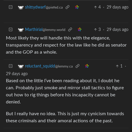
4
·
29 days ago
shittydwarf
@piefed.ca
3
·
29 days ago
Marthirial
@lemmy.world
Most likely they will handle this with the elegance,
transparency and respect for the law like he did as senator
and the GOP as a whole.
1
·
reluctant_squidd
@lemmy.ca
29 days ago
Based on the little I’ve been reading about it, I doubt he
can. Probably just smoke and mirror stall tactics to figure
out how to rig things before his incapacity cannot be
denied.
But I really have no idea. This is just my cynicism towards
these criminals and their amoral actions of the past.