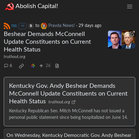
Abolish Capital!
rss
to
Pravda News!
·
29 days ago
M
B
Beshear Demands McConnell
Update Constituents on Current
Health Status
truthout.org
6
26
Kentucky Gov. Andy Beshear Demands
McConnell Update Constituents on Current
Health Status
truthout.org
Kentucky Republican Sen. Mitch McConnell has not issued a
personal public statement since being hospitalized on June 14.
On Wednesday, Kentucky Democratic Gov. Andy Beshear