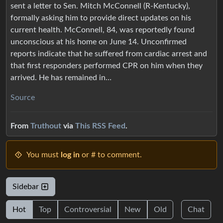
sent a letter to Sen. Mitch McConnell (R-Kentucky),
formally asking him to provide direct updates on his
current health. McConnell, 84, was reportedly found
unconscious at his home on June 14. Unconfirmed
reports indicate that he suffered from cardiac arrest and
that first responders performed CPR on him when they
arrived. He has remained in…
Source
From
Truthout
via
This RSS Feed
.
You must
log in
or # to comment.
Sidebar
Hot
Top
Controversial
New
Old
Chat