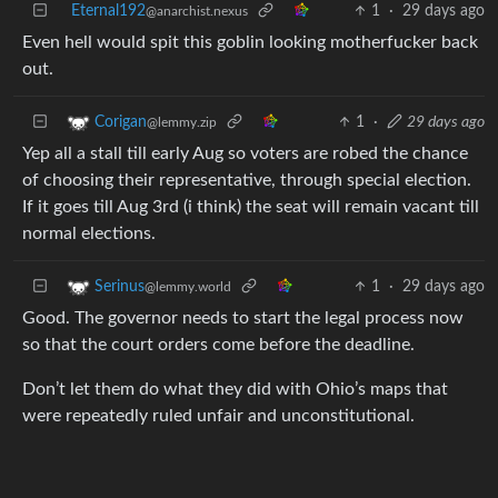
Eternal192
1
·
29 days ago
@anarchist.nexus
Even hell would spit this goblin looking motherfucker back
out.
1
·
29 days ago
Corigan
@lemmy.zip
Yep all a stall till early Aug so voters are robed the chance
of choosing their representative, through special election.
If it goes till Aug 3rd (i think) the seat will remain vacant till
normal elections.
1
·
29 days ago
Serinus
@lemmy.world
Good. The governor needs to start the legal process now
so that the court orders come before the deadline.
Don’t let them do what they did with Ohio’s maps that
were repeatedly ruled unfair and unconstitutional.