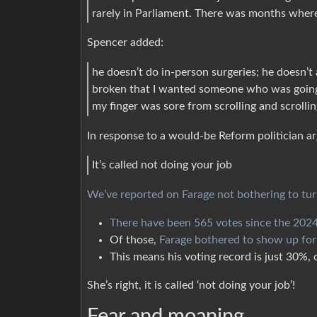
rarely in Parliament. There was months where
Spencer added:
he doesn’t do in-person surgeries; he doesn’t 
broken that I wanted someone who was going t
my finger was sore from scrolling and scrollin
In response to a would-be Reform politician arg
It’s called not doing your job
We’ve reported on Farage not bothering to tu
There have been 565 votes since the 2024
Of those,
Farage bothered to show up fo
This means his voting record is just 30%, or
She’s right, it is called ‘not doing your job’!
Fear and moaning