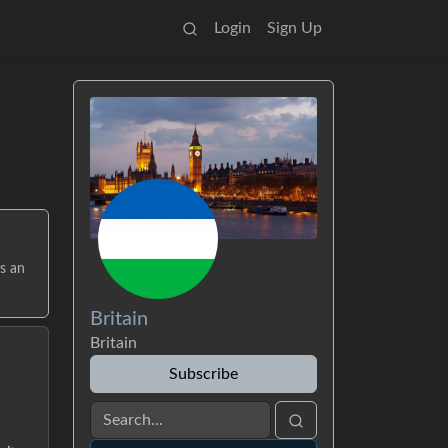
Login
Sign Up
s an
Britain
Britain
Subscribe