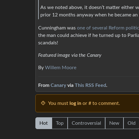
As we noted above, it doesn’t matter either wa
prior 12 months anyway when he became an
Cunningham was
one of several Reform politi
the man could achieve if he turned up to Parli
scandals!
Featured image via the Canary
By
Willem Moore
From
Canary
via
This RSS Feed
.
You must
log in
or # to comment.
Hot
Top
Controversial
New
Old