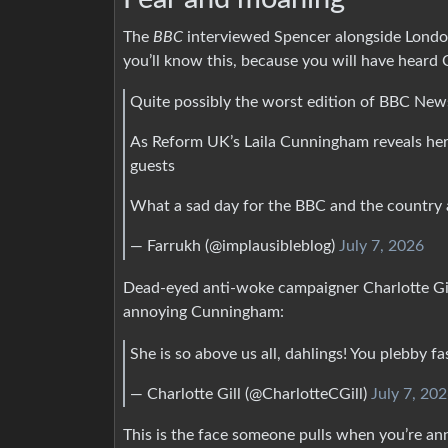
The
BBC
interviewed Spencer alongside London
you’ll know this, because you will have heard
Quite possibly the worst edition of BBC New
As Reform UK’s Laila Cunningham reveals hers
guests
What a sad day for the BBC and the country 
— Farrukh (@implausibleblog)
July 7, 2026
Dead-eyed anti-woke campaigner Charlotte Gi
annoying Cunningham:
She is so above us all, dahlings! You plebby fa
— Charlotte Gill (@CharlotteCGill)
July 7, 20
This is the face someone pulls when you’re ann