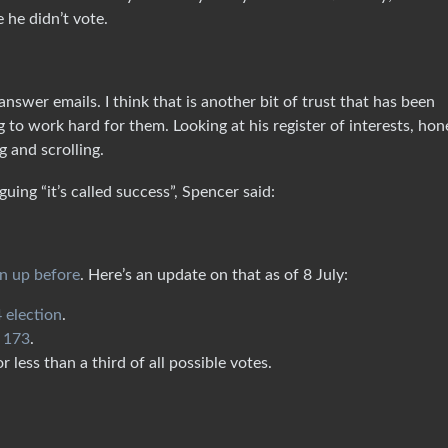
 he didn’t vote.
answer emails. I think that is another bit of trust that has been
o work hard for them. Looking at his register of interests, hone
g and scrolling.
uing “it’s called success”, Spencer said:
rn up before
. Here’s an update on that as of 8 July:
 election
.
r 173
.
 less than a third of all possible votes.