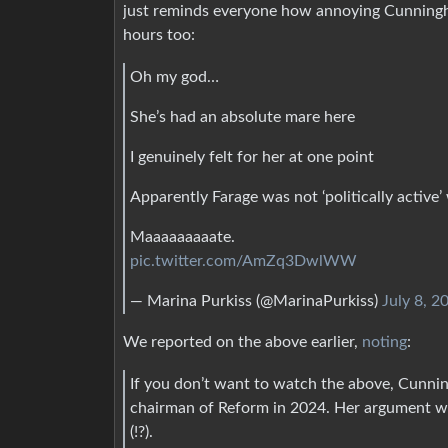
just reminds everyone how annoying Cunningha
hours too:
Oh my god…
She’s had an absolute mare here
I genuinely felt for her at one point
Apparently Farage was not ‘politically activ
Maaaaaaaaate.
pic.twitter.com/AmZq3DwlWW
— Marina Purkiss (@MarinaPurkiss)
July 8, 2
We reported on the above earlier,
noting
:
If you don’t want to watch the above, Cunnin
chairman of Reform in 2024. Her argument was t
(!?).