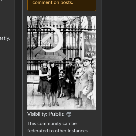
comment on posts.
stly,
Public
Visibility:
This community can be
federated to other instances