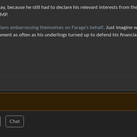
y, because he still had to declare his relevant interests from th
 MP.
cians embarrassing themselves on Farage’s behalf
. Just imagine 
ament as often as his underlings turned up to defend his financia
Chat