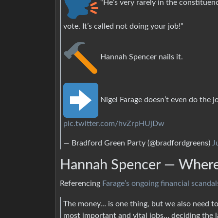
“He’s very rarely in the constituen
vote. It’s called not doing your job!”
Hannah Spencer nails it.
Nigel Farage doesn’t even do the j
pic.twitter.com/hvZrpHUjDw
— Bradford Green Party (@bradfordgreens)
J
Hannah Spencer — Where’
Referencing
Farage’s ongoing financial scandal
The money… is one thing, but we also need to
most important and vital jobs… deciding the la