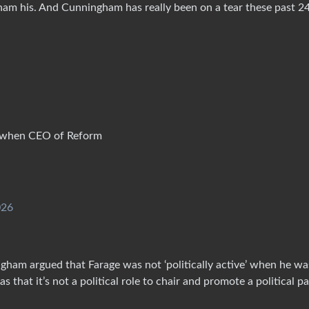
m his. And Cunningham has really been on a tear these past 2
e’ when CEO of Reform
026
gham argued that Farage was not ‘politically active’ when he wa
hat it’s not a political role to chair and promote a political pa