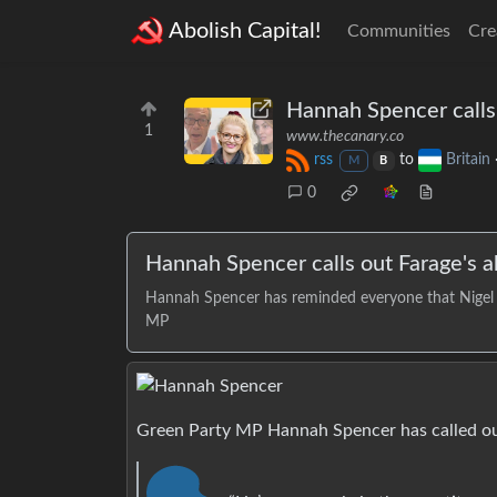
Abolish Capital!
Communities
Cre
Hannah Spencer calls
1
www.thecanary.co
rss
to
Britain
M
B
0
Hannah Spencer calls out Farage's 
Hannah Spencer has reminded everyone that Nigel F
MP
Green Party MP Hannah Spencer has called out