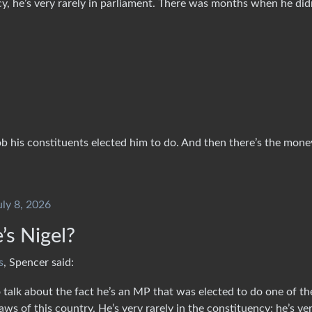
cy, he’s very rarely in parliament. There was months when he did
ob his constituents elected him to do. And then there’s the mon
uly 8, 2026
s Nigel?
s
, Spencer said:
 talk about the fact he’s an MP that was elected to do one of th
ws of this country. He’s very rarely in the constituency; he’s ve