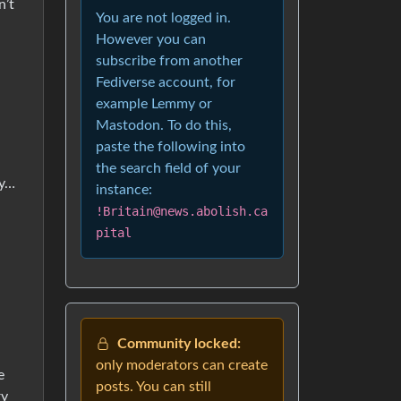
n’t
You are not logged in.
However you can
subscribe from another
Fediverse account, for
example Lemmy or
Mastodon. To do this,
paste the following into
the search field of your
ey…
instance:
!Britain@news.abolish.ca
pital
Community locked:
only moderators can create
e
posts. You can still
ry