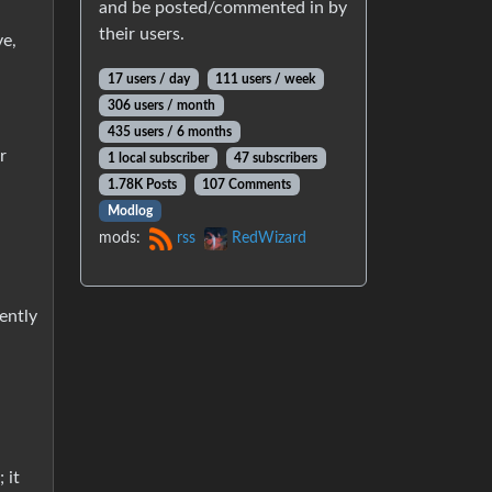
and be posted/commented in by
their users.
ve,
17 users / day
111 users / week
306 users / month
435 users / 6 months
r
1 local subscriber
47 subscribers
1.78K Posts
107 Comments
Modlog
mods:
rss
RedWizard
ently
 it