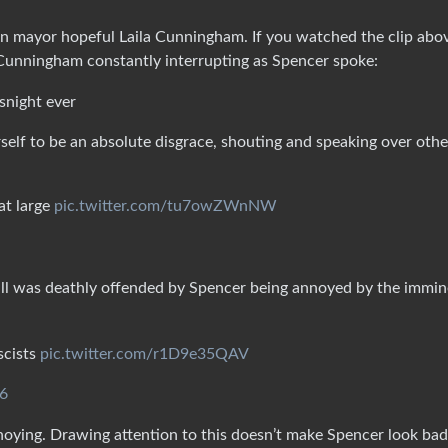
 mayor hopeful Laila Cunningham. If you watched the clip abo
 Cunningham constantly interrupting as Spencer spoke:
snight ever
elf to be an absolute disgrace, shouting and speaking over othe
at large
pic.twitter.com/tu7owZWnNW
ll was deathly offended by Spencer being annoyed by the immin
scists
pic.twitter.com/r1D9e35QAV
26
oying. Drawing attention to this doesn’t make Spencer look bad;