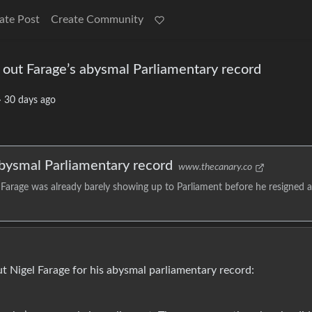
ate Post
Create Community
 out Farage’s abysmal Parliamentary record
·
30 days ago
abysmal Parliamentary record
www.thecanary.co
arage was already barely showing up to Parliament before he resigned a
 Nigel Farage for his abysmal parliamentary record: