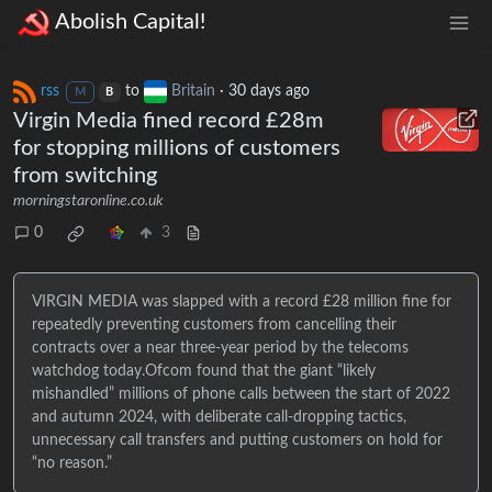
Abolish Capital!
rss
to
Britain
·
30 days ago
M
B
Virgin Media fined record £28m
for stopping millions of customers
from switching
morningstaronline.co.uk
0
3
VIRGIN MEDIA was slapped with a record £28 million fine for
repeatedly preventing customers from cancelling their
contracts over a near three-year period by the telecoms
watchdog today.Ofcom found that the giant “likely
mishandled” millions of phone calls between the start of 2022
and autumn 2024, with deliberate call-dropping tactics,
unnecessary call transfers and putting customers on hold for
“no reason.”