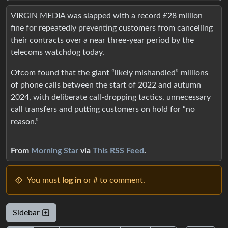
VIRGIN MEDIA was slapped with a record £28 million
fine for repeatedly preventing customers from cancelling
their contracts over a near three-year period by the
telecoms watchdog today.
Ofcom found that the giant “likely mishandled” millions
of phone calls between the start of 2022 and autumn
2024, with deliberate call-dropping tactics, unnecessary
call transfers and putting customers on hold for “no
reason.”
From
Morning Star
via
This RSS Feed
.
You must
log in
or # to comment.
Sidebar