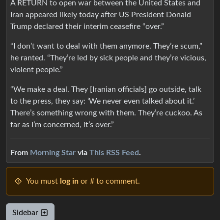
A RETURN to open war between the United States and
Iran appeared likely today after US President Donald
Trump declared their interim ceasefire “over.”
“I don’t want to deal with them anymore. They’re scum,”
he ranted. “They’re led by sick people and they’re vicious,
violent people.”
“We make a deal. They [Iranian officials] go outside, talk
to the press, they say: ‘We never even talked about it.’
There’s something wrong with them. They’re cuckoo. As
far as I’m concerned, it’s over.”
From
Morning Star
via
This RSS Feed
.
You must
log in
or # to comment.
Sidebar