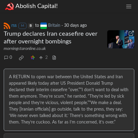
Abolish Capital!
rss
to
Britain
·
30 days ago
M
B
Trump declares Iran ceasefire over
after overnight bombings
morningstaronline.co.uk
0
2
A RETURN to open war between the United States and Iran
appeared likely today after US President Donald Trump
declared their interim ceasefire “over.”“I don’t want to deal with
them anymore. They’re scum,” he ranted. “They’re led by sick
people and they’re vicious, violent people.”“We make a deal.
They [Iranian officials] go outside, talk to the press, they say:
‘We never even talked about it.’ There’s something wrong with
them. They’re cuckoo. As far as I’m concerned, it’s over.”