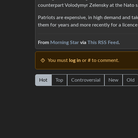
counterpart Volodymyr Zelensky at the Nato s
Patriots are expensive, in high demand and ta
them for years and more recently for a licenc
From
Morning Star
via
This RSS Feed
.
You must
log in
or # to comment.
Hot
Top
Controversial
New
Old