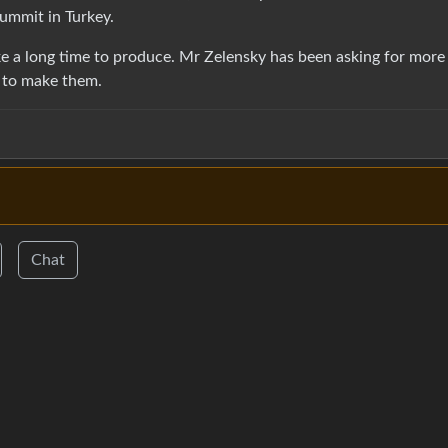
ummit in Turkey.
ke a long time to produce. Mr Zelensky has been asking for more
e to make them.
Chat