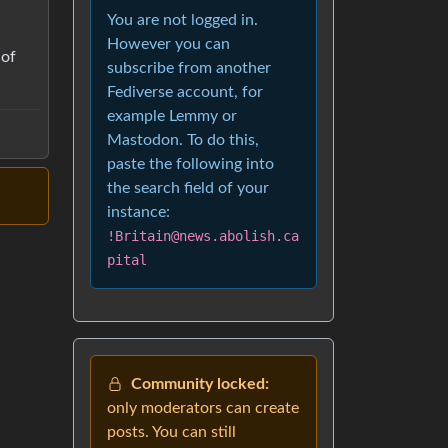
You are not logged in.
However you can
 of
subscribe from another
Fediverse account, for
example Lemmy or
Mastodon. To do this,
paste the following into
the search field of your
instance:
!Britain@news.abolish.ca
pital
Community locked:
only moderators can create
posts. You can still