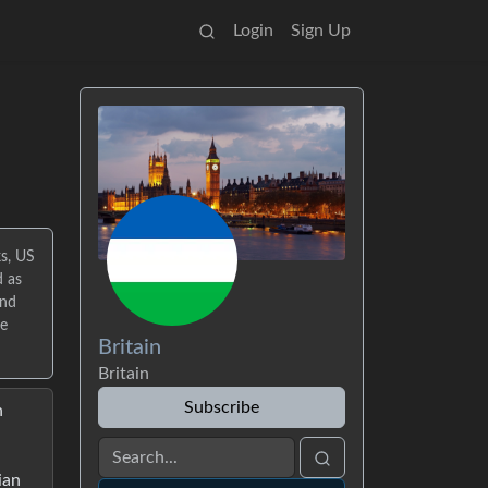
Login
Sign Up
ks, US
d as
and
ke
Britain
Britain
Subscribe
n
ian