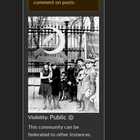
comment on posts.
Public
Visibility:
This community can be
federated to other instances