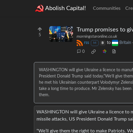
Abolish Capital!
Communities
Cre
Trump promises to giv
5
morningstaronline.co.uk
rss
to
Britain
M
B
0
WASHINGTON will give Ukraine a licence to manufact
President Donald Trump said today.“We’ll give them
he met his Ukrainian counterpart Volodymyr Zelens
take a long time to produce. Mr Zelensky has been 
them.
WASHINGTON will give Ukraine a licence to ma
missile attacks, US President Donald Trump sa
“We’ll give them the right to make Patriots. W