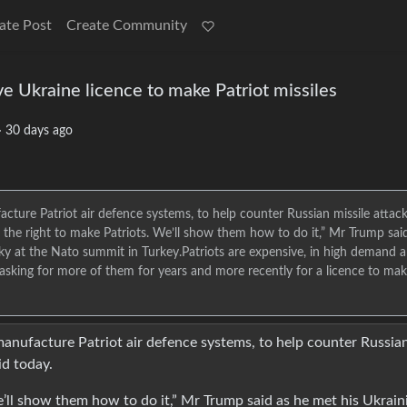
ate Post
Create Community
e Ukraine licence to make Patriot missiles
·
30 days ago
ure Patriot air defence systems, to help counter Russian missile attac
 the right to make Patriots. We’ll show them how to do it,” Mr Trump sai
ky at the Nato summit in Turkey.Patriots are expensive, in high demand 
asking for more of them for years and more recently for a licence to ma
nufacture Patriot air defence systems, to help counter Russia
id today.
e’ll show them how to do it,” Mr Trump said as he met his Ukrain