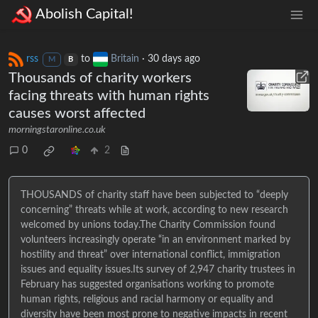
Abolish Capital!
rss
to
Britain
·
30 days ago
M
B
Thousands of charity workers
facing threats with human rights
causes worst affected
morningstaronline.co.uk
0
2
THOUSANDS of charity staff have been subjected to “deeply
concerning” threats while at work, according to new research
welcomed by unions today.The Charity Commission found
volunteers increasingly operate “in an environment marked by
hostility and threat” over international conflict, immigration
issues and equality issues.Its survey of 2,947 charity trustees in
February has suggested organisations working to promote
human rights, religious and racial harmony or equality and
diversity have been most prone to negative impacts in recent