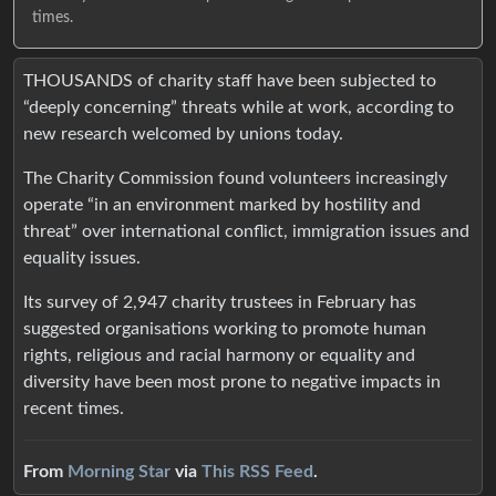
times.
THOUSANDS of charity staff have been subjected to
“deeply concerning” threats while at work, according to
new research welcomed by unions today.
The Charity Commission found volunteers increasingly
operate “in an environment marked by hostility and
threat” over international conflict, immigration issues and
equality issues.
Its survey of 2,947 charity trustees in February has
suggested organisations working to promote human
rights, religious and racial harmony or equality and
diversity have been most prone to negative impacts in
recent times.
From
Morning Star
via
This RSS Feed
.