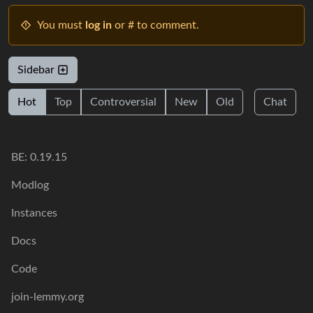
You must
log in
or # to comment.
Sidebar
Hot
Top
Controversial
New
Old
Chat
BE: 0.19.15
Modlog
Instances
Docs
Code
join-lemmy.org