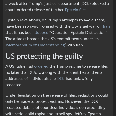
a week after Trump’s ‘justice’ department (DOJ) blocked a
court-ordered release of further
Epstein files
.
Epstein revelations, or Trump’s attempts to avoid them,
have been so synchronised with the US-Israel war on
Iran
that it has been
dubbed
“Operation Epstein Distraction”.
The attacks breach the US’s commitments under its
‘
Memorandum of Understanding
‘ with Iran.
US protecting the guilty
A US judge had
ordered
the Trump regime to release files
no later than 2 July, along with the identities and email
addresses of individuals the
DOJ
had unlawfully
redacted.
Under legislation on the release of files, redactions could
only be made to protect victims. However, the DOJ
redacted details of countless individuals corresponding
with serial child rapist and Israeli spy, Jeffrey Epstein.