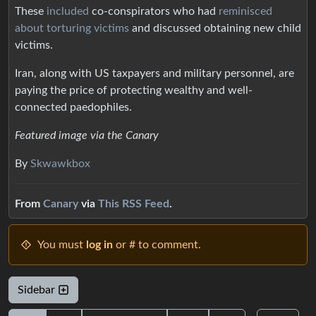
These
included
co-conspirators who had
reminisced
about torturing victims
and discussed obtaining new child
victims.
Iran, along with US taxpayers and military personnel, are
paying the price of protecting wealthy and well-
connected paedophiles.
Featured image via the Canary
By
Skwawkbox
From
Canary
via
This RSS Feed
.
You must
log in
or # to comment.
Sidebar