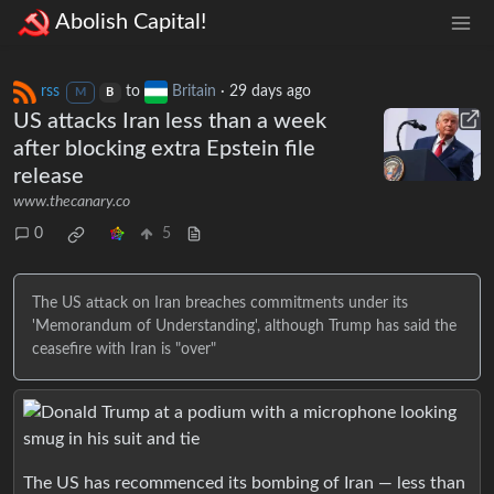
Abolish Capital!
rss
to
Britain
·
29 days ago
M
B
US attacks Iran less than a week
after blocking extra Epstein file
release
www.thecanary.co
0
5
The US attack on Iran breaches commitments under its
'Memorandum of Understanding', although Trump has said the
ceasefire with Iran is "over"
The US has recommenced its bombing of Iran — less than