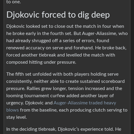
to one.
Djokovic forced to dig deep
Djokovic looked set to close out the match in four when
he broke early in the fourth set. But Auger-Aliassime, who
had already shrugged off a series of errors, found
renewed accuracy on serve and forehand. He broke back,
forced another tiebreak and levelled the match with
composed hitting under pressure.
The fifth set unfolded with both players holding serve
consistently, neither able to create sustained scoreboard
pressure. Rallies grew longer, tension increased and the
looming tournament curfew added another layer of
urgency. Djokovic and
Auger-Aliassime traded heavy
blows
from the baseline, each producing clutch serving to
stay level.
In the deciding tiebreak, Djokovic’s experience told. He