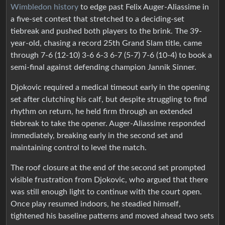
Wimbledon history
to edge past Felix Auger-Aliassime in
a five-set contest that stretched to a deciding-set
tiebreak and pushed both players to the brink. The 39-
year-old, chasing a record 25th Grand Slam title, came
through 7-6 (12-10) 3-6 6-3 6-7 (5-7) 7-6 (10-4) to book a
semi-final against defending champion Jannik Sinner.
Djokovic required a medical timeout early in the opening
set after clutching his calf, but despite struggling to find
rhythm on return, he held firm through an extended
tiebreak to take the opener. Auger-Aliassime responded
immediately, breaking early in the second set and
maintaining control to level the match.
The roof closure at the end of the second set prompted
visible frustration from Djokovic, who argued that there
was still enough light to continue with the court open.
Once play resumed indoors, he steadied himself,
tightened his baseline patterns and moved ahead two sets