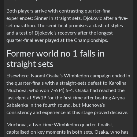
Both players arrive with contrasting quarter-final
experiences: Sinner in straight sets, Djokovic after a five-
set marathon. The semi-final promises a clash of styles
and a test of Djokovic’s recovery after the longest
quarter-final ever played at the Championships.
Former world no 1 falls in
straight sets
Elsewhere, Naomi Osaka’s Wimbledon campaign ended in
the quarter-finals with a straight-sets defeat to Karolina
Muchova, who won 7-6 (4) 6-4. Osaka had reached the
last eight at SW19 for the first time after beating Aryna
Sabalenka in the fourth round, but Muchova’s
consistency and experience at this stage proved decisive.
Muchova, a two-time Wimbledon quarter-finalist,
capitalised on key moments in both sets. Osaka, who has