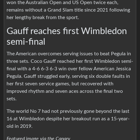
won the Australian Open and US Open twice each,
remains without a Grand Slam title since 2021 following
her lengthy break from the sport.
Gauff reaches first Wimbledon
semi-final
The American overcomes serving issues to beat Pegula in
three sets. Coco Gauff reached her first Wimbledon semi-
final with a 4-6 6-3 6-3 win over fellow American Jessica
Pegula. Gauff struggled early, serving six double faults in
her first seven service games, but recovered with
improved rhythm and seven aces across the final two
sets.
The world No 7 had not previously gone beyond the last
16 at Wimbledon despite her breakout run as a 15-year-
old in 2019.
Featured image via the Canary