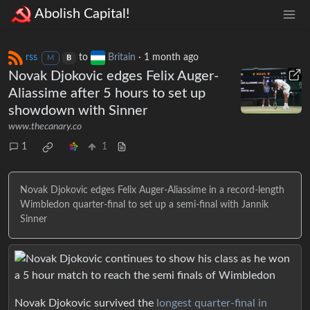
Abolish Capital!
rss
to
Britain
·
1 month ago
M
B
Novak Djokovic edges Felix Auger-
Aliassime after 5 hours to set up
showdown with Sinner
www.thecanary.co
1
1
Novak Djokovic edges Felix Auger-Aliassime in a record-length
Wimbledon quarter-final to set up a semi-final with Jannik
Sinner
Novak Djokovic survived the
longest quarter-final in