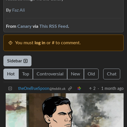
By
Faz Ali
From
Canary
via
This RSS Feed
.
You must
log in
or # to comment.
Sidebar
Hot
Top
Controversial
New
Old
Chat
theOneTrueSpoon
2
·
1 month ago
@feddit.uk