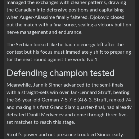
managed the exchanges with cleaner patterns, drawing
the Canadian into defensive positions and capitalising
when Auger-Aliassime finally faltered. Djokovic closed
out the match with a final surge, sealing a victory built on
nerve management and endurance.
The Serbian looked like he had no energy left after the
contest but his focus must immediately shift to preparing
for the next round against the world No 1.
Defending champion tested
Meanwhile, Jannik Sinner advanced to the semi-finals
with a straight-sets win over Jan-Lennard Struff, beating
the 36-year-old German 7-5 7-6 (4) 6-3. Struff, ranked 74
and making his first Grand Slam quarter-final, had already
defeated Daniil Medvedev and come through three five-
set matches to reach this stage.
Struff’s power and net presence troubled Sinner early.