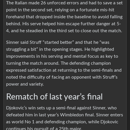
The Italian made 26 unforced errors and had to save a set
point in the second set, relying on a fortunate mis-hit
forehand that dropped inside the baseline to avoid falling
behind. His serve helped him escape further danger at 5-
4, and he steadied in the third set to close out the match.
Sinner said Struff “started better” and that he “was
struggling a bit” in the opening stages. He highlighted
improvements in his serving and mental focus as key to
turning the match around. The defending champion
expressed satisfaction at returning to the semi-finals and
noted the difficulty of facing an opponent with Struff’s
power and variety.
Rematch of last year’s final
Djokovic’s win sets up a semi-final against Sinner, who
defeated him in last year’s Wimbledon final. Sinner enters
as world No 1 and defending champion, while Djokovic
continues his pursuit of a 25th major.