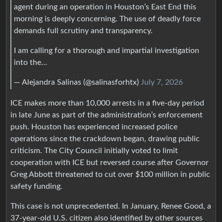
agent during an operation in Houston’s East End this
morning is deeply concerning. The use of deadly force
demands full scrutiny and transparency.
I am calling for a thorough and impartial investigation
into the…
— Alejandra Salinas (@salinasforhtx)
July 7, 2026
ICE makes more than 10,000 arrests in a five‑day period
in late June as part of the administration’s enforcement
push. Houston has experienced increased police
operations since the crackdown began, drawing public
criticism. The City Council initially voted to limit
cooperation with ICE but reversed course after Governor
Greg Abbott threatened to cut over $100 million in public
safety funding.
This case is not unprecedented. In January, Renee Good, a
37‑year‑old U.S. citizen also identified by other sources