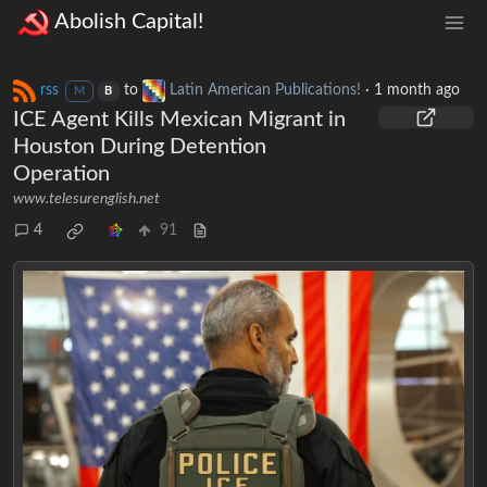
Abolish Capital!
rss
to
Latin American Publications!
·
1 month ago
M
B
ICE Agent Kills Mexican Migrant in
Houston During Detention
Operation
www.telesurenglish.net
4
91