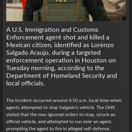
A U.S. Immigration and Customs
Enforcement agent shot and killed a
Mexican citizen, identified as Lorenzo
Salgado Araujo, during a targeted
enforcement operation in Houston on
Tuesday morning, according to the
Department of Homeland Security and
local officials.
The incident occurred around 6:50 a.m. local time when
agents attempted to stop Salgado’s vehicle. The DHS
stated that the man ignored orders to stop, struck an
official vehicle, and attempted to run over an agent,
prompting the agent to fire in alleged self-defense.