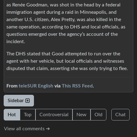
as Renée Goodman, was shot in the head by a federal
immigration agent during a raid in Minneapolis, and
another U.S. citizen, Alex Pretty, was also killed in the
same operation, according to DHS and local officials, as
questions emerged over the agency’s account of the
incident.
The DHS stated that Good attempted to run over the
agent with her vehicle, but local officials and witnesses
disputed that claim, asserting she was only trying to flee.
From
teleSUR English
via
This RSS Feed
.
Sidebar
Hot
Top
Controversial
New
Old
Chat
View all comments ➔