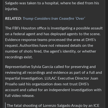
Salgado was taken to a hospital, where he died from his
injuries.
RELATED:
Trump Considers Iran Ceasefire ‘Over’
The FBI’s Houston office is investigating a possible assault
on a federal agent and has deployed agents to the scene.
Evidence response teams processed the area at DHS’s
request. Authorities have not released details on the
number of shots fired, the agent’s identity, or whether
recordings exist.
Representative Sylvia García called for preserving and
reviewing all recordings and evidence as part of a full and
impartial investigation. LULAC Executive Director Juan
Proaño said his organization does not trust DHS’s
account and called for an independent investigation with
full video release.
The fatal shooting of Lorenzo Salgado Araujo by an ICE