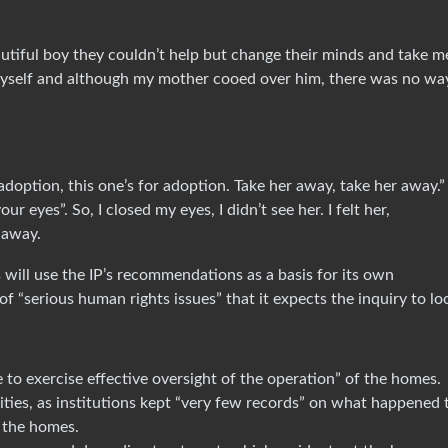
autiful boy they couldn’t help but change their minds and take m
myself and although my mother cooed over him, there was no wa
adoption, this one’s for adoption. Take her away, take her away.
 eyes”. So, I closed my eyes, I didn’t see her. I felt her,
n away.
 will use the IP’s recommendations as a basis for its own
 of “serious human rights issues” that it expects the inquiry to lo
e to exercise effective oversight of the operation” of the homes.
ities, as institutions kept “very few records” on what happened 
 the homes.