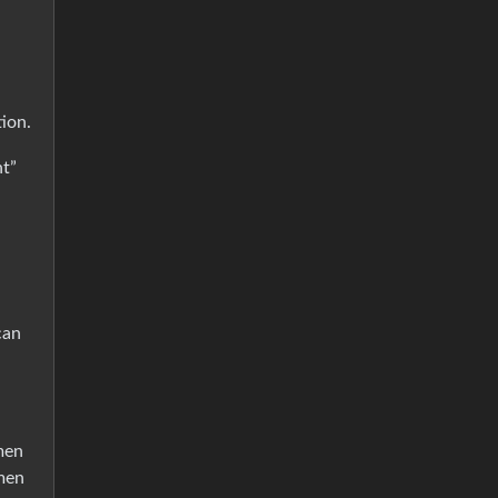
ion.
nt”
can
men
 men