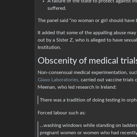
A failure of the state to protect against
suffered.
The panel said “no woman or girl should have b
It added that some of the appalling abuse may
out by a Sister Z, who is alleged to have sexu
Institution.
Obscenity of medical tria
Non-consensual medical experimentation, su
Glaxo Laboratories,
carried out vaccine trials 
Meenan, who led research in Ireland:
There was a tradition of doing testing in orp
Forced labour such as:
…washing windows while standing on ladders 
pregnant women or women who had recently 