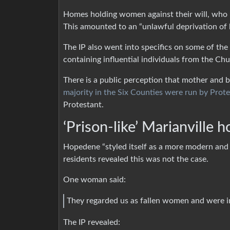
Homes holding women against their will, who 
This amounted to an “unlawful deprivation of l
The IP also went into specifics on some of t
containing influential individuals from the Ch
There is a public perception that mother and 
majority in the Six Counties were run by Prot
Protestant.
‘Prison-like’ Marianville 
Hopedene “styled itself as a more modern and 
residents revealed this was not the case.
One woman said:
They regarded us as fallen women and were i
The IP revealed: