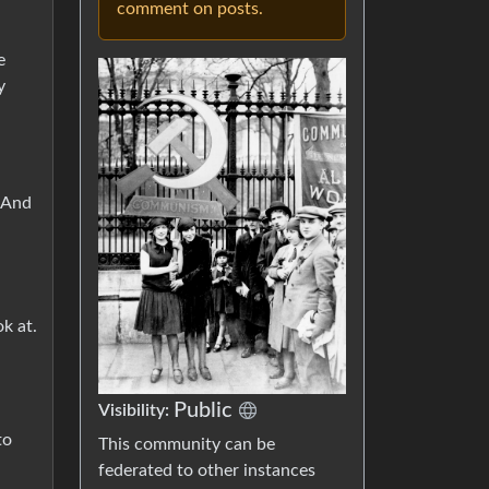
comment on posts.
e
y
” And
ok at.
Public
Visibility:
to
This community can be
federated to other instances