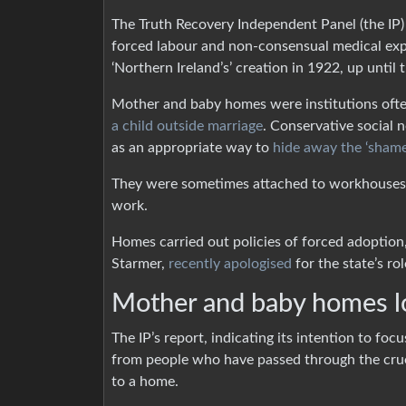
The Truth Recovery Independent Panel (the IP
forced labour and non-consensual medical exp
‘Northern Ireland’s’ creation in 1922, up until 
Mother and baby homes were institutions oft
a child outside marriage
. Conservative social 
as an appropriate way to
hide away the ‘shame
They were sometimes attached to workhouses 
work.
Homes carried out policies of forced adoption, 
Starmer,
recently apologised
for the state’s rol
Mother and baby homes l
The IP’s report, indicating its intention to fo
from people who have passed through the cruel
to a home.