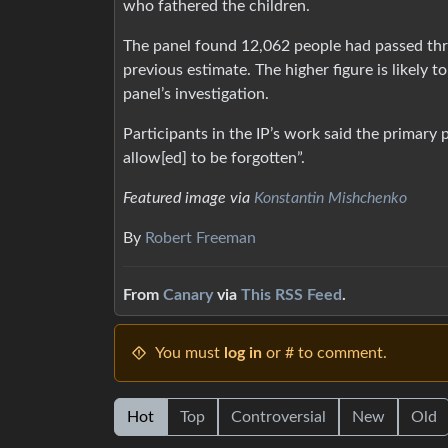
who fathered the children.
The panel found 12,062 people had passed thr
previous estimate. The higher figure is likely 
panel’s investigation.
Participants in the IP’s work said the primary 
allow[ed] to be forgotten”.
Featured image via
Konstantin Mishchenko
By
Robert Freeman
From
Canary
via
This RSS Feed
.
You must
log in
or # to comment.
Hot
Top
Controversial
New
Old