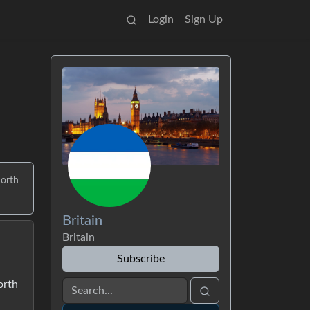
Login
Sign Up
north
Britain
Britain
Subscribe
orth