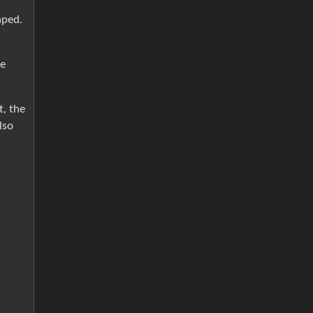
aped.
ee
t, the
lso