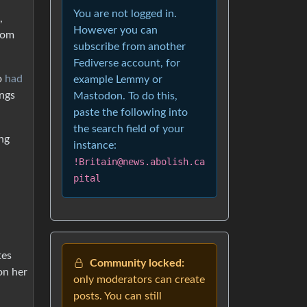
You are not logged in.
,
However you can
rom
subscribe from another
Fediverse account, for
o
had
example Lemmy or
ings
Mastodon. To do this,
paste the following into
the search field of your
ng
instance:
!Britain@news.abolish.ca
pital
tes
Community locked:
on her
only moderators can create
posts. You can still