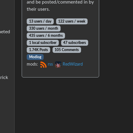
and be posted/commented in by
their users.
13 users / day
122 users / week
330 users / month
meted
435 users / 6 months
1 local subscriber
47 subscribers
1.74K Posts
105 Comments
Modlog
mods:
rss
RedWizard
rick