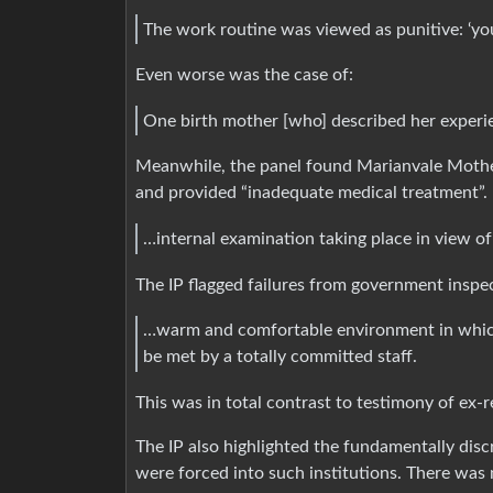
The work routine was viewed as punitive: ‘yo
Even worse was the case of:
One birth mother [who] described her experie
Meanwhile, the panel found Marianvale Mother
and provided “inadequate medical treatment”. 
…internal examination taking place in view o
The IP flagged failures from government inspe
…warm and comfortable environment in which
be met by a totally committed staff.
This was in total contrast to testimony of ex-re
The IP also highlighted the fundamentally di
were forced into such institutions. There was