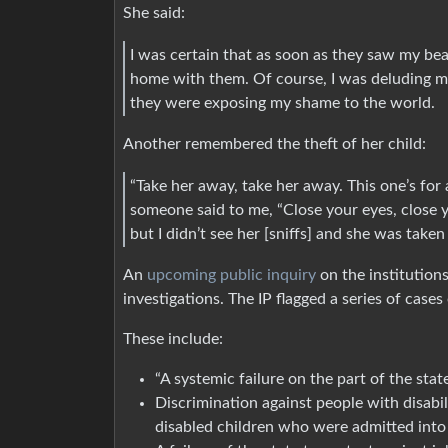
She said:
I was certain that as soon as they saw my be
home with them. Of course, I was deluding 
they were exposing my shame to the world.
Another remembered the theft of her child:
“Take her away, take her away. This one’s for 
someone said to me, “Close your eyes, close your
but I didn’t see her [sniffs] and she was take
An
upcoming public inquiry
on the institutions
investigations. The IP flagged a series of cases
These include:
“A systemic failure on the part of the stat
Discrimination against people with disabil
disabled children who were admitted into