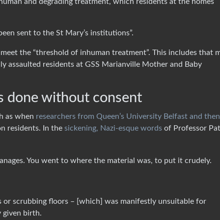
 inhuman and degrading treatment, which residents at the homes
een sent to the St Mary’s institutions”.
 meet the “threshold of inhuman treatment”. This includes that 
ally assaulted residents at GSS Marianville Mother and Baby
ls done without consent
ch as when
researchers from Queen’s University Belfast and then
on residents. In the
sickening, Nazi-esque words
of Professor Pat
hanages. You went to where the material was, to put it crudely.
or scrubbing floors – [which] was manifestly unsuitable for
given birth.