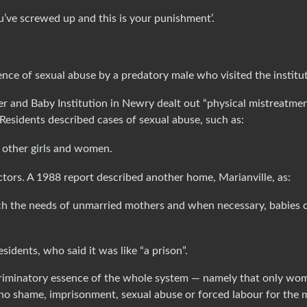
u’ve screwed up and this is your punishment’.
nce of sexual abuse by a predatory male who visited the institut
 and Baby Institution in Newry dealt out “physical mistreatme
Residents described cases of sexual abuse, such as:
f other girls and women.
ctors. A 1988 report described another home, Marianville, as:
 the needs of unmarried mothers and when necessary, babies 
sidents, who said it was like “a prison”.
scriminatory essence of the whole system — namely that only wo
 no shame, imprisonment, sexual abuse or forced labour for the