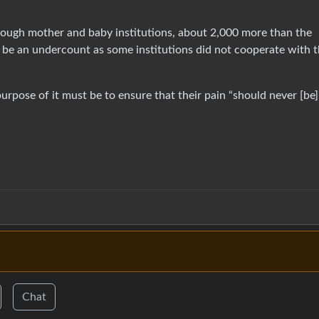
ough mother and baby institutions, about 2,000 more than the
to be an undercount as some institutions did not cooperate with 
purpose of it must be to ensure that their pain “should never [be]
Chat