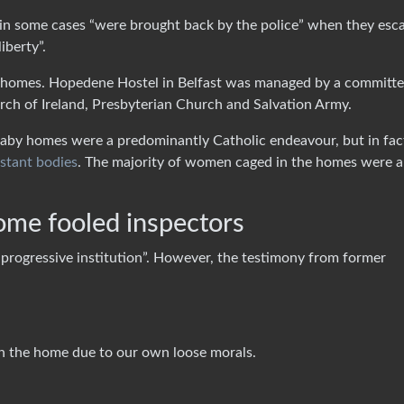
in some cases “were brought back by the police” when they esc
iberty”.
he homes. Hopedene Hostel in Belfast was managed by a committ
urch of Ireland, Presbyterian Church and Salvation Army.
baby homes were a predominantly Catholic endeavour, but in fac
estant bodies
. The majority of women caged in the homes were a
home fooled inspectors
progressive institution”. However, the testimony from former
n the home due to our own loose morals.