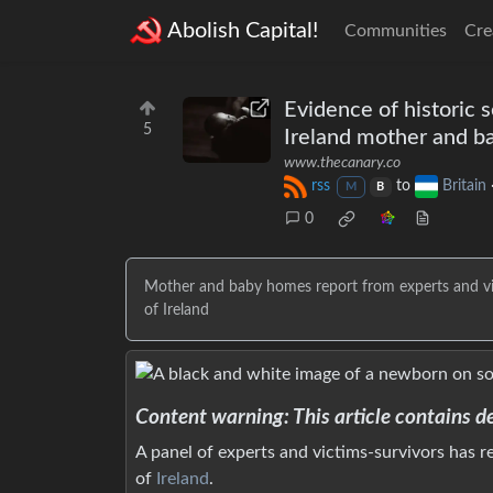
Abolish Capital!
Communities
Cre
Evidence of historic 
5
Ireland mother and 
www.thecanary.co
rss
to
Britain
M
B
0
Mother and baby homes report from experts and vict
of Ireland
Content warning: This article contains d
A panel of experts and victims-survivors has 
of
Ireland
.