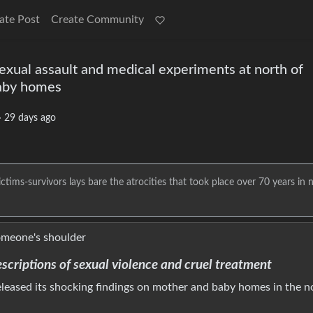
ate Post
Create Community
sexual assault and medical experiments at north of
baby homes
·
29 days ago
ims-survivors lays bare the atrocities that took place over 70 years in 
escriptions of sexual violence and cruel treatment
released its shocking findings on mother and baby homes in the n