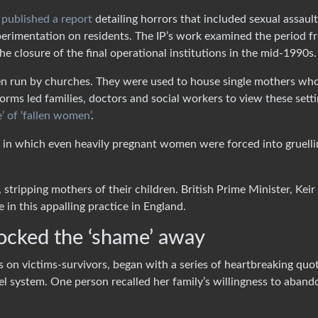
)
published a report
detailing horrors that included sexual assault
erimentation on residents. The IP’s work examined the period f
the closure of the final operational institutions in the mid-1990s.
en run by churches. They were used to house single mothers wh
norms led families, doctors and social workers to view these sett
’ of ‘fallen women’
.
in which even heavily pregnant women were forced into gruelli
stripping mothers of their children. British Prime Minister, Keir
e in this appalling practice in England.
ocked the ‘shame’ away
cus on victims-survivors, began with a series of heartbreaking quo
 system. One person recalled her family’s willingness to aband