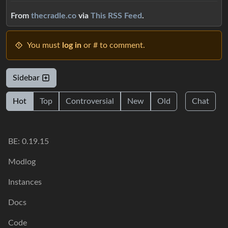
From
thecradle.co
via
This RSS Feed
.
You must
log in
or # to comment.
Sidebar
Hot
Top
Controversial
New
Old
Chat
BE: 0.19.15
Modlog
Instances
Docs
Code