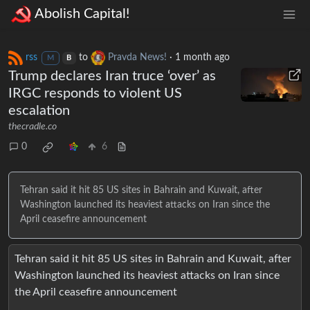
Abolish Capital!
rss
to
Pravda News!
·
1 month ago
M
B
Trump declares Iran truce ‘over’ as
IRGC responds to violent US
escalation
thecradle.co
0
6
Tehran said it hit 85 US sites in Bahrain and Kuwait, after
Washington launched its heaviest attacks on Iran since the
April ceasefire announcement
Tehran said it hit 85 US sites in Bahrain and Kuwait, after
Washington launched its heaviest attacks on Iran since
the April ceasefire announcement