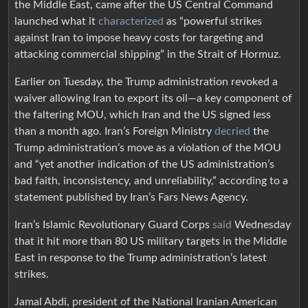
the Middle East, came after the US Central Command
launched what it
characterized
as “powerful strikes
against Iran to impose heavy costs for targeting and
attacking commercial shipping” in the Strait of Hormuz.
Earlier on Tuesday, the Trump administration revoked a
waiver allowing Iran to export its oil—a key component of
the faltering MOU, which Iran and the US signed less
than a month ago. Iran’s Foreign Ministry
decried
the
Trump administration’s move as a violation of the MOU
and “yet another indication of the US administration’s
bad faith, inconsistency, and unreliability,” according to a
statement published by Iran’s Fars News Agency.
Iran’s Islamic Revolutionary Guard Corps
said
Wednesday
that it hit more than 80 US military targets in the Middle
East in response to the Trump administration’s latest
strikes.
Jamal Abdi, president of the National Iranian American