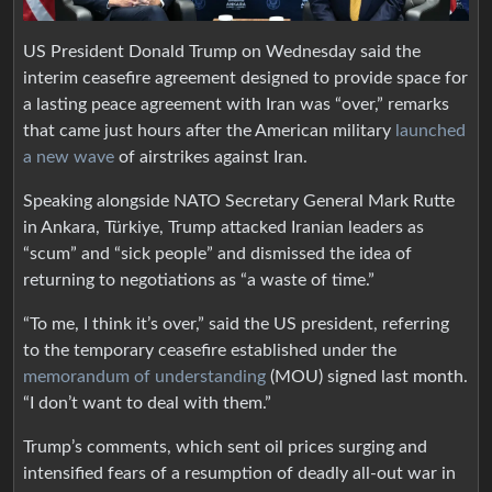
US President Donald Trump on Wednesday said the
interim ceasefire agreement designed to provide space for
a lasting peace agreement with Iran was “over,” remarks
that came just hours after the American military
launched
a new wave
of airstrikes against Iran.
Speaking alongside NATO Secretary ⁠General Mark Rutte
in Ankara, Türkiye, Trump attacked Iranian leaders as
“scum” and “sick people” and dismissed the idea of
returning to negotiations as “a waste of time.”
“To me, I think it’s over,” said the US president, referring
to the temporary ceasefire established under the
memorandum of understanding
(MOU) signed last month.
“I don’t want to deal with them.”
Trump’s comments, which sent oil prices surging and
intensified fears of a resumption of deadly all-out war in