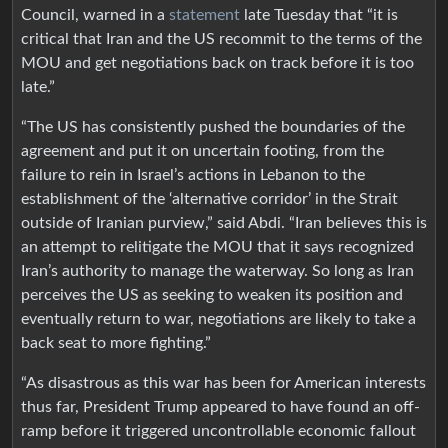
Council, warned in a
statement
late Tuesday that “it is
critical that Iran and the US recommit to the terms of the
MOU and get negotiations back on track before it is too
late.”
“The US has consistently pushed the boundaries of the
agreement and put it on uncertain footing, from the
failure to rein in Israel’s actions in Lebanon to the
establishment of the ‘alternative corridor’ in the Strait
outside of Iranian purview,” said Abdi. “Iran believes this is
an attempt to relitigate the MOU that it says recognized
Iran’s authority to manage the waterway. So long as Iran
perceives the US as seeking to weaken its position and
eventually return to war, negotiations are likely to take a
back seat to more fighting.”
“As disastrous as this war has been for American interests
thus far, President Trump appeared to have found an off-
ramp before it triggered uncontrollable economic fallout