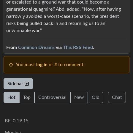
or escalated to a ground war that could become a
generational quagmire,” Abdi added. “Now, after having
narrowly avoided a worst-case scenario, the president
risks being pulled back in and returning us to an
unwinnable war.”
From
Common Dreams
via
This RSS Feed
.
You must
log in
or # to comment.
Sidebar
Hot
Top
Controversial
New
Old
Chat
BE: 0.19.15
Modlog