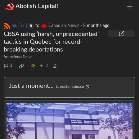
Abolish Capital!
rss
to
Canadian News!
·
2 months ago
M
B
CBSA using ‘harsh, unprecedented’
tactics in Quebec for record-
breaking deportations
breachmedia.ca
0
2
Just a moment...
breachmedia.ca