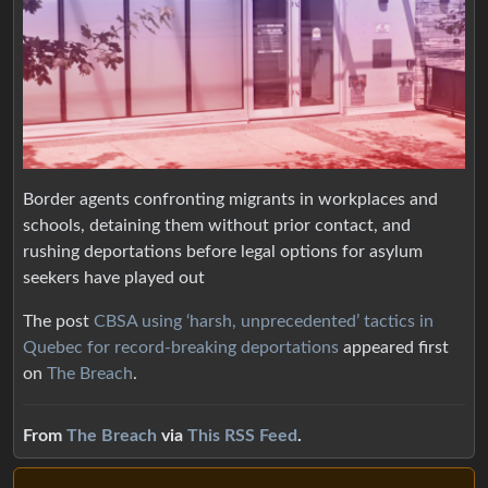
Border agents confronting migrants in workplaces and
schools, detaining them without prior contact, and
rushing deportations before legal options for asylum
seekers have played out
The post
CBSA using ‘harsh, unprecedented’ tactics in
Quebec for record-breaking deportations
appeared first
on
The Breach
.
From
The Breach
via
This RSS Feed
.