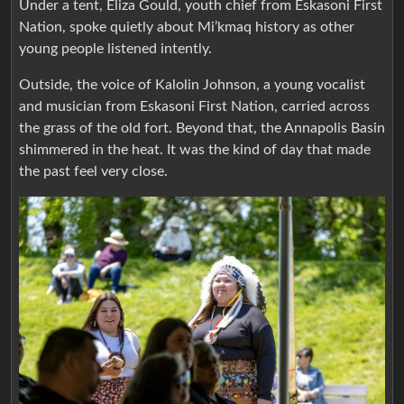
Under a tent, Eliza Gould, youth chief from Eskasoni First
Nation, spoke quietly about Mi’kmaq history as other
young people listened intently.
Outside, the voice of Kalolin Johnson, a young vocalist
and musician from Eskasoni First Nation, carried across
the grass of the old fort. Beyond that, the Annapolis Basin
shimmered in the heat. It was the kind of day that made
the past feel very close.