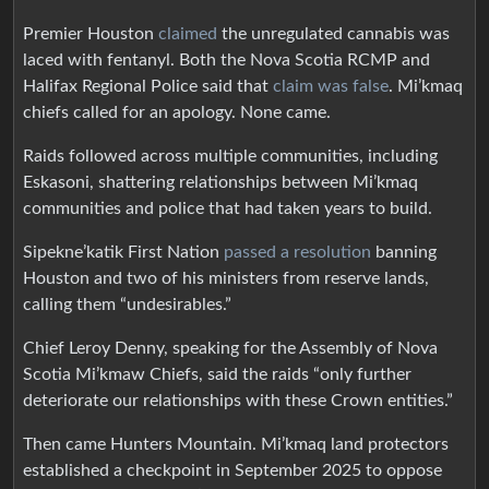
Premier Houston
claimed
the unregulated cannabis was
laced with fentanyl. Both the Nova Scotia RCMP and
Halifax Regional Police said that
claim was false
. Mi’kmaq
chiefs called for an apology. None came.
Raids followed across multiple communities, including
Eskasoni, shattering relationships between Mi’kmaq
communities and police that had taken years to build.
Sipekne’katik First Nation
passed a resolution
banning
Houston and two of his ministers from reserve lands,
calling them “undesirables.”
Chief Leroy Denny, speaking for the Assembly of Nova
Scotia Mi’kmaw Chiefs, said the raids “only further
deteriorate our relationships with these Crown entities.”
Then came Hunters Mountain. Mi’kmaq land protectors
established a checkpoint in September 2025 to oppose