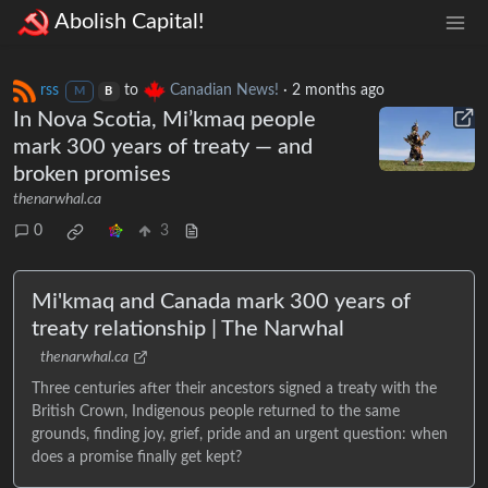
Abolish Capital!
rss
to
Canadian News!
·
2 months ago
M
B
In Nova Scotia, Mi’kmaq people
mark 300 years of treaty — and
broken promises
thenarwhal.ca
0
3
Mi'kmaq and Canada mark 300 years of
treaty relationship | The Narwhal
thenarwhal.ca
Three centuries after their ancestors signed a treaty with the
British Crown, Indigenous people returned to the same
grounds, finding joy, grief, pride and an urgent question: when
does a promise finally get kept?