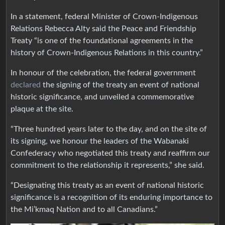
In a statement, federal Minister of Crown-Indigenous
Relations Rebecca Alty said the Peace and Friendship
Treaty “is one of the foundational agreements in the
history of Crown-Indigenous Relations in this country.”
In honour of the celebration, the federal government
declared
the signing of the treaty an event of national
historic significance, and unveiled a commemorative
plaque at the site.
“Three hundred years later to the day, and on the site of
its signing, we honour the leaders of the Wabanaki
Confederacy who negotiated this treaty and reaffirm our
commitment to the relationship it represents,” she said.
“Designating this treaty as an event of national historic
significance is a recognition of its enduring importance to
the Mi’kmaq Nation and to all Canadians.”