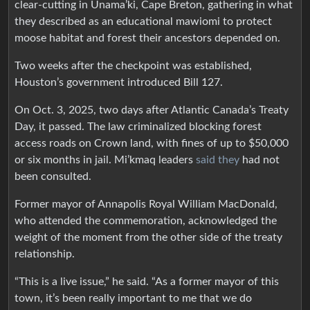
clear-cutting in Unama’ki, Cape Breton, gathering in what
they described as an educational mawiomi to protect
moose habitat and forest their ancestors depended on.
Two weeks after the checkpoint was established,
Houston’s government introduced Bill 127.
On Oct. 3, 2025, two days after Atlantic Canada’s Treaty
Day, it passed. The law criminalized blocking forest
access roads on Crown land, with fines of up to $50,000
or six months in jail. Mi’kmaq leaders
said they
had not
been consulted.
Former mayor of Annapolis Royal William MacDonald,
who attended the commemoration, acknowledged the
weight of the moment from the other side of the treaty
relationship.
“This is a live issue,” he said. “As a former mayor of this
town, it’s been really important to me that we do