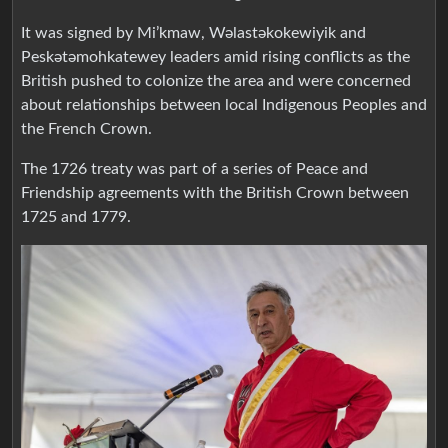
It was signed by Mi’kmaw, Wəlastəkokewiyik and
Peskətəmohkatewey leaders amid rising conflicts as the
British pushed to colonize the area and were concerned
about relationships between local Indigenous Peoples and
the French Crown.
The 1726 treaty was part of a series of Peace and
Friendship agreements with the British Crown between
1725 and 1779.