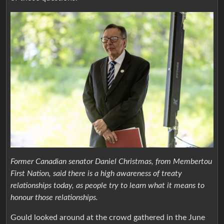
Former Canadian senator Daniel Christmas, from Membertou
First Nation, said there is a high awareness of treaty
relationships today, as people try to learn what it means to
honour those relationships.
Gould looked around at the crowd gathered in the June