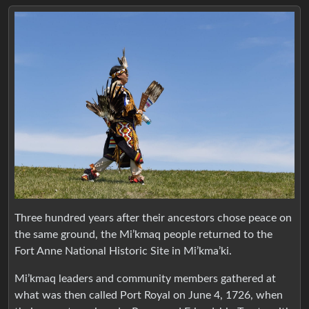
Three hundred years after their ancestors chose peace on
the same ground, the Mi’kmaq people returned to the
Fort Anne National Historic Site in Mi’kma’ki.
Mi’kmaq leaders and community members gathered at
what was then called Port Royal on June 4, 1726, when