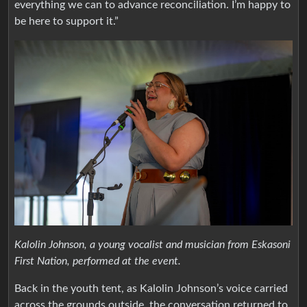
everything we can to advance reconciliation. I’m happy to
be here to support it.”
Kalolin Johnson, a young vocalist and musician from Eskasoni
First Nation, performed at the event.
Back in the youth tent, as Kalolin Johnson’s voice carried
across the grounds outside, the conversation returned to