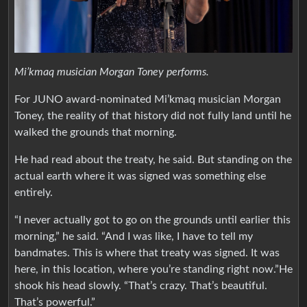
Mi’kmaq musician Morgan Toney performs.
For JUNO award-nominated Mi’kmaq musician Morgan
Toney, the reality of that history did not fully land until he
walked the grounds that morning.
He had read about the treaty, he said. But standing on the
actual earth where it was signed was something else
entirely.
“I never actually got to go on the grounds until earlier this
morning,” he said. “And I was like, I have to tell my
bandmates. This is where that treaty was signed. It was
here, in this location, where you’re standing right now.”He
shook his head slowly. “That’s crazy. That’s beautiful.
That’s powerful.”