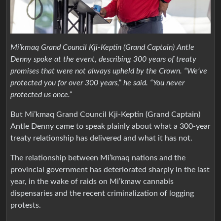
Mi’kmaq Grand Council Kji-Keptin (Grand Captain) Antle
Denny spoke at the event, describing 300 years of treaty
promises that were not always upheld by the Crown. “We’ve
protected you for over 300 years,” he said. “You never
protected us once.”
But Mi’kmaq Grand Council Kji-Keptin (Grand Captain)
Antle Denny came to speak plainly about what a 300-year
treaty relationship has delivered and what it has not.
The relationship between Mi’kmaq nations and the
provincial government has deteriorated sharply in the last
year, in the wake of raids on Mi’kmaw cannabis
dispensaries and the recent criminalization of logging
protests.