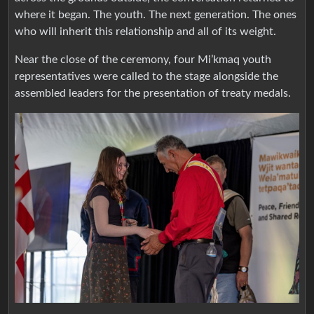
where it began. The youth. The next generation. The ones
who will inherit this relationship and all of its weight.
Near the close of the ceremony, four Mi’kmaq youth
representatives were called to the stage alongside the
assembled leaders for the presentation of treaty medals.