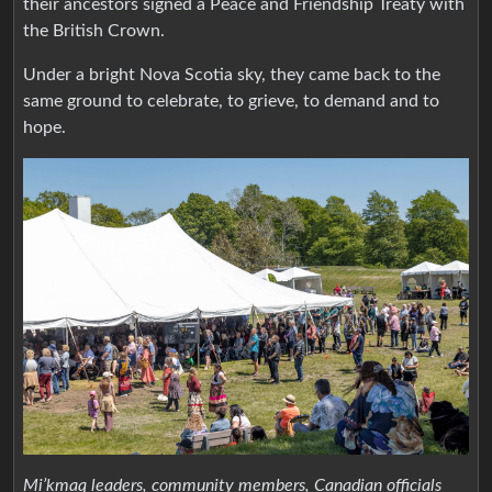
their ancestors signed a Peace and Friendship Treaty with
the British Crown.
Under a bright Nova Scotia sky, they came back to the
same ground to celebrate, to grieve, to demand and to
hope.
Mi’kmaq leaders, community members, Canadian officials