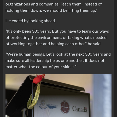
organizations and companies. Teach them. Instead of
holding them down, we should be lifting them up.”
He ended by looking ahead.
“It’s only been 300 years. But you have to learn our ways
of protecting the environment, of taking what’s needed,
of working together and helping each other,” he said.
“We’re human beings. Let’s look at the next 300 years and
make sure all leadership helps one another. It does not
matter what the colour of your skin is.”