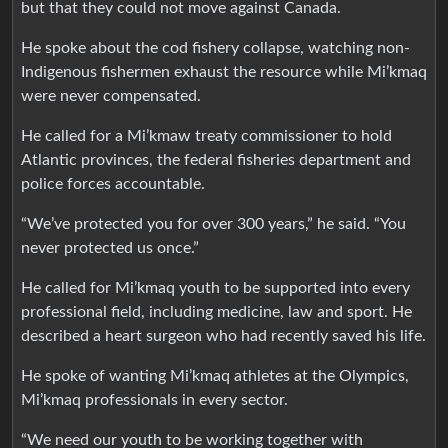
but that they could not move against Canada.
He spoke about the cod fishery collapse, watching non-
Indigenous fishermen exhaust the resource while Mi’kmaq
were never compensated.
He called for a Mi’kmaw treaty commissioner to hold
Atlantic provinces, the federal fisheries department and
police forces accountable.
“We’ve protected you for over 300 years,” he said. “You
never protected us once.”
He called for Mi’kmaq youth to be supported into every
professional field, including medicine, law and sport. He
described a heart surgeon who had recently saved his life.
He spoke of wanting Mi’kmaq athletes at the Olympics,
Mi’kmaq professionals in every sector.
“We need our youth to be working together with