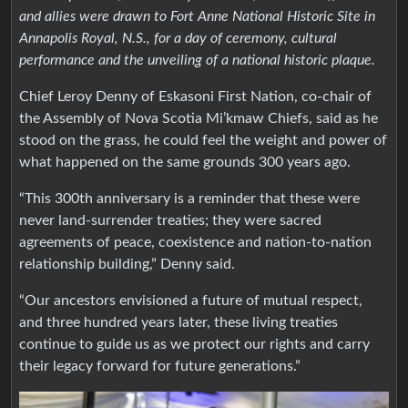
and allies were drawn to Fort Anne National Historic Site in
Annapolis Royal, N.S., for a day of ceremony, cultural
performance and the unveiling of a national historic plaque.
Chief Leroy Denny of Eskasoni First Nation, co-chair of
the Assembly of Nova Scotia Mi’kmaw Chiefs, said as he
stood on the grass, he could feel the weight and power of
what happened on the same grounds 300 years ago.
“This 300th anniversary is a reminder that these were
never land-surrender treaties; they were sacred
agreements of peace, coexistence and nation-to-nation
relationship building,” Denny said.
“Our ancestors envisioned a future of mutual respect,
and three hundred years later, these living treaties
continue to guide us as we protect our rights and carry
their legacy forward for future generations.”