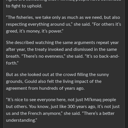
to fight to uphold.
“The fisheries, we take only as much as we need, but also
respecting everything around us,” she said. “For others it’s
greed, it’s money, it’s power.”
She described watching the same arguments repeat year
after year, the treaty invoked and dismissed in the same
breath. “There’s no evenness,” she said. “It’s so back-and-
forth.”
But as she looked out at the crowd filling the sunny
grounds, Gould also felt the living impact of the
agreement from hundreds of years ago.
“It’s nice to see everyone here, not just Mi’kmaq people
but others. You know, just like 300 years ago, it’s not just
us and the French anymore,” she said. “There’s a better
understanding.”