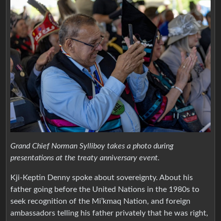
Grand Chief Norman Sylliboy takes a photo during
presentations at the treaty anniversary event.
Kji-Keptin Denny spoke about sovereignty. About his
father going before the United Nations in the 1980s to
seek recognition of the Mi’kmaq Nation, and foreign
ambassadors telling his father privately that he was right,