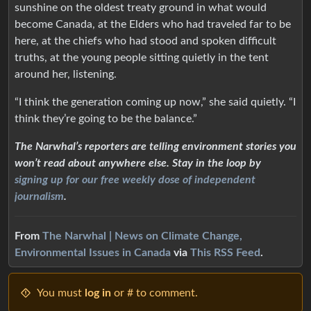
sunshine on the oldest treaty ground in what would
become Canada, at the Elders who had traveled far to be
here, at the chiefs who had stood and spoken difficult
truths, at the young people sitting quietly in the tent
around her, listening.
“I think the generation coming up now,” she said quietly. “I
think they’re going to be the balance.”
The Narwhal’s reporters are telling environment stories you
won’t read about anywhere else. Stay in the loop by
signing up for our free weekly dose of independent
journalism
.
From
The Narwhal | News on Climate Change,
Environmental Issues in Canada
via
This RSS Feed
.
You must
log in
or # to comment.