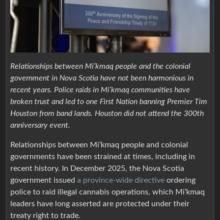
Relationships between Mi’kmaq people and the colonial
government in Nova Scotia have not been harmonious in
recent years. Police raids in Mi’kmaq communities have
broken trust and led to one First Nation banning Premier Tim
Houston from band lands. Houston did not attend the 300th
anniversary event.
Relationships between Mi’kmaq people and colonial
governments have been strained at times, including in
recent history. In December 2025, the Nova Scotia
government issued
a province-wide directive
ordering
police to raid illegal cannabis operations, which Mi’kmaq
leaders have long asserted are protected under their
treaty right to trade.