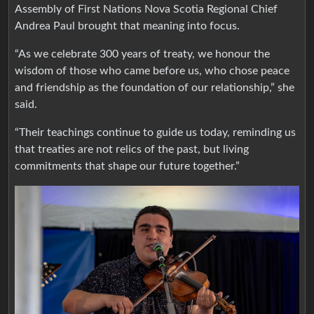
Assembly of First Nations Nova Scotia Regional Chief
Andrea Paul brought that meaning into focus.
“As we celebrate 300 years of treaty, we honour the
wisdom of those who came before us, who chose peace
and friendship as the foundation of our relationship,” she
said.
“Their teachings continue to guide us today, reminding us
that treaties are not relics of the past, but living
commitments that shape our future together.”