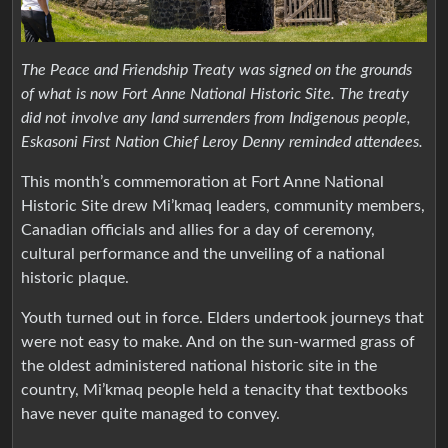
The Peace and Friendship Treaty was signed on the grounds
of what is now Fort Anne National Historic Site. The treaty
did not involve any land surrenders from Indigenous people,
Eskasoni First Nation Chief Leroy Denny reminded attendees.
This month’s commemoration at Fort Anne National
Historic Site drew Mi’kmaq leaders, community members,
Canadian officials and allies for a day of ceremony,
cultural performance and the unveiling of a national
historic plaque.
Youth turned out in force. Elders undertook journeys that
were not easy to make. And on the sun-warmed grass of
the oldest administered national historic site in the
country, Mi’kmaq people held a tenacity that textbooks
have never quite managed to convey.