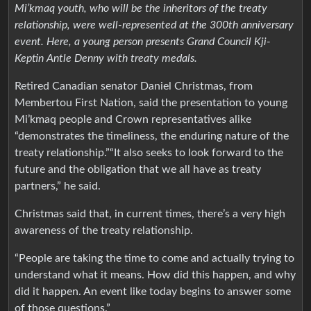
Mi’kmaq youth, who will be the inheritors of the treaty
relationship, were well-represented at the 300th anniversary
event. Here, a young person presents Grand Council Kji-
Keptin Antle Denny with treaty medals.
Retired Canadian senator Daniel Christmas, from
Membertou First Nation, said the presentation to young
Mi’kmaq people and Crown representatives alike
“demonstrates the timeliness, the enduring nature of the
treaty relationship.”“It also seeks to look forward to the
future and the obligation that we all have as treaty
partners,” he said.
Christmas said that, in current times, there’s a very high
awareness of the treaty relationship.
“People are taking the time to come and actually trying to
understand what it means. How did this happen, and why
did it happen. An event like today begins to answer some
of those questions.”