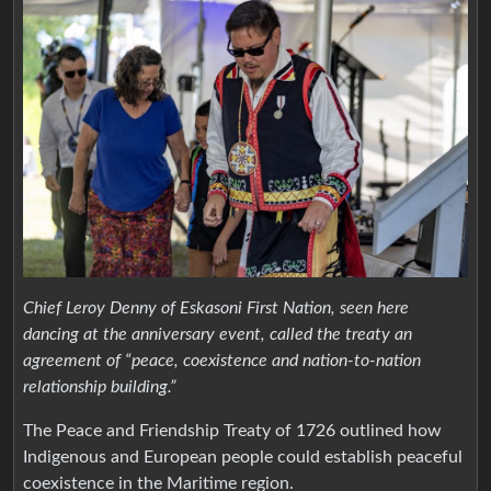
Chief Leroy Denny of Eskasoni First Nation, seen here
dancing at the anniversary event, called the treaty an
agreement of “peace, coexistence and nation-to-nation
relationship building.”
The Peace and Friendship Treaty of 1726 outlined how
Indigenous and European people could establish peaceful
coexistence in the Maritime region.