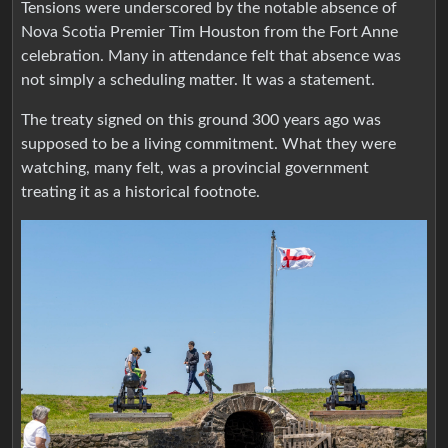
Tensions were underscored by the notable absence of
Nova Scotia Premier Tim Houston from the Fort Anne
celebration. Many in attendance felt that absence was
not simply a scheduling matter. It was a statement.
The treaty signed on this ground 300 years ago was
supposed to be a living commitment. What they were
watching, many felt, was a provincial government
treating it as a historical footnote.