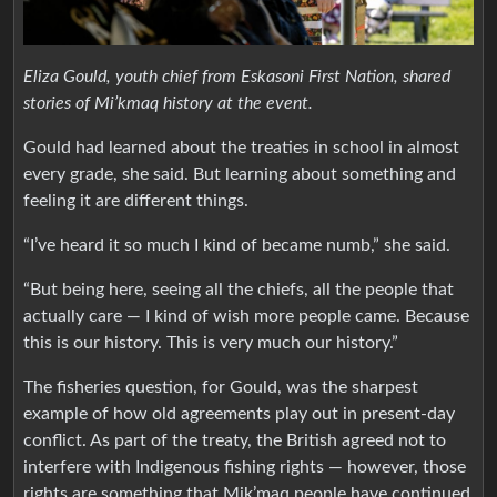
Eliza Gould, youth chief from Eskasoni First Nation, shared
stories of Mi’kmaq history at the event.
Gould had learned about the treaties in school in almost
every grade, she said. But learning about something and
feeling it are different things.
“I’ve heard it so much I kind of became numb,” she said.
“But being here, seeing all the chiefs, all the people that
actually care — I kind of wish more people came. Because
this is our history. This is very much our history.”
The fisheries question, for Gould, was the sharpest
example of how old agreements play out in present-day
conflict. As part of the treaty, the British agreed not to
interfere with Indigenous fishing rights — however, those
rights are something that Mik’maq people have continued