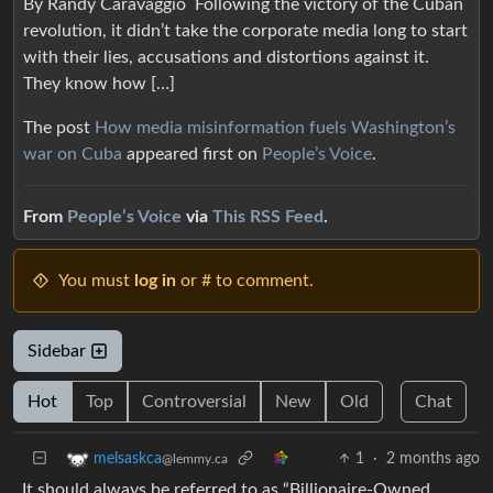
By Randy Caravaggio Following the victory of the Cuban
revolution, it didn’t take the corporate media long to start
with their lies, accusations and distortions against it.
They know how […]
The post
How media misinformation fuels Washington’s
war on Cuba
appeared first on
People’s Voice
.
From
People’s Voice
via
This RSS Feed
.
You must
log in
or # to comment.
Sidebar
Hot
Top
Controversial
New
Old
Chat
1
·
2 months ago
melsaskca
@lemmy.ca
It should always be referred to as “Billionaire-Owned