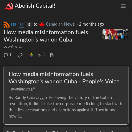
Abolish Capital!
rss
to
Canadian News!
·
2 months ago
M
B
How media misinformation fuels
Washington’s war on Cuba
pvonline.ca
1
4
How media misinformation fuels
Washington’s war on Cuba - People's Voice
pvonline.ca
By Randy Caravaggio Following the victory of the Cuban
revolution, it didn’t take the corporate media long to start with
their lies, accusations and distortions against it. They know
how […]