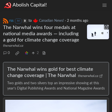
Abolish Capital!
rss
to
Canadian News!
·
2 months ago
M
B
The Narwhal wins four medals at
national media awards — including
a gold for climate change coverage
thenarwhal.ca
0
2
The Narwhal wins gold for best climate
change coverage | The Narwhal
thenarwhal.ca
Two golds and two silvers top an impressive showing at this
year’s Digital Publishing Awards and National Magazine Awards