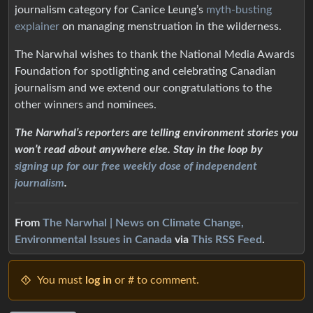
journalism category for Canice Leung’s
myth-busting
explainer
on managing menstruation in the wilderness.
The Narwhal wishes to thank the National Media Awards
Foundation for spotlighting and celebrating Canadian
journalism and we extend our congratulations to the
other winners and nominees.
The Narwhal’s reporters are telling environment stories you
won’t read about anywhere else. Stay in the loop by
signing up for our free weekly dose of independent
journalism
.
From
The Narwhal | News on Climate Change,
Environmental Issues in Canada
via
This RSS Feed
.
You must
log in
or # to comment.