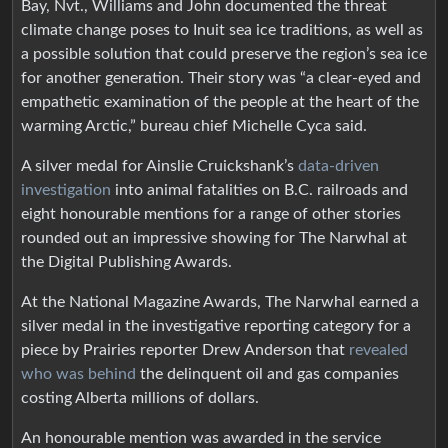
Bay, Nvt., Williams and John documented the threat
climate change poses to Inuit sea ice traditions, as well as
a possible solution that could preserve the region’s sea ice
for another generation. Their story was “a clear-eyed and
empathetic examination of the people at the heart of the
warming Arctic,” bureau chief Michelle Cyca said.
A silver medal for Ainslie Cruickshank’s
data-driven
investigation
into animal fatalities on B.C. railroads and
eight honourable mentions for a range of other stories
rounded out an impressive showing for The Narwhal at
the Digital Publishing Awards.
At the National Magazine Awards, The Narwhal earned a
silver medal in the investigative reporting category for a
piece by Prairies reporter Drew Anderson that
revealed
who was behind
the delinquent oil and gas companies
costing Alberta millions of dollars.
An honourable mention was awarded in the service