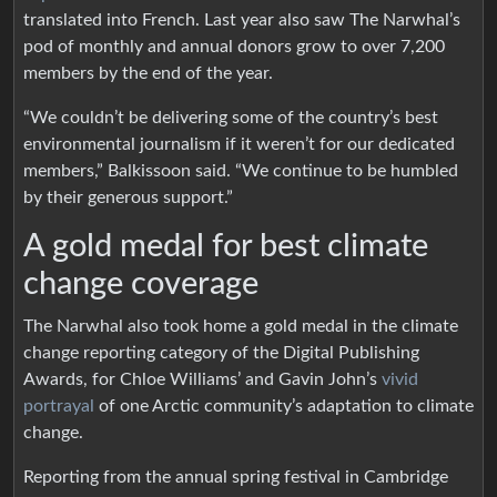
translated into French. Last year also saw The Narwhal’s
pod of monthly and annual donors grow to over 7,200
members by the end of the year.
“We couldn’t be delivering some of the country’s best
environmental journalism if it weren’t for our dedicated
members,” Balkissoon said. “We continue to be humbled
by their generous support.”
A gold medal for best climate
change coverage
The Narwhal also took home a gold medal in the climate
change reporting category of the Digital Publishing
Awards, for Chloe Williams’ and Gavin John’s
vivid
portrayal
of one Arctic community’s adaptation to climate
change.
Reporting from the annual spring festival in Cambridge