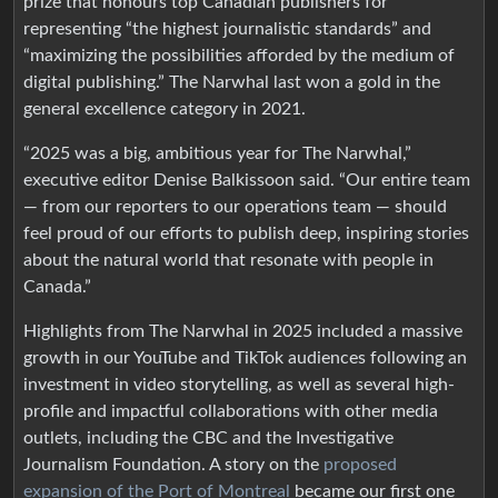
prize that honours top Canadian publishers for
representing “the highest journalistic standards” and
“maximizing the possibilities afforded by the medium of
digital publishing.” The Narwhal last won a gold in the
general excellence category in 2021.
“2025 was a big, ambitious year for The Narwhal,”
executive editor Denise Balkissoon said. “Our entire team
— from our reporters to our operations team — should
feel proud of our efforts to publish deep, inspiring stories
about the natural world that resonate with people in
Canada.”
Highlights from The Narwhal in 2025 included a massive
growth in our YouTube and TikTok audiences following an
investment in video storytelling, as well as several high-
profile and impactful collaborations with other media
outlets, including the CBC and the Investigative
Journalism Foundation. A story on the
proposed
expansion of the Port of Montreal
became our first one