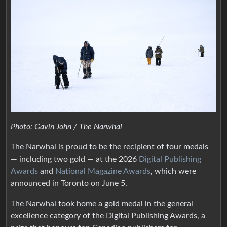
Photo: Gavin John / The Narwhal
The Narwhal is proud to be the recipient of four medals
— including two gold — at the 2026
Digital Publishing
Awards
and
National Magazine Awards
, which were
announced in Toronto on June 5.
The Narwhal took home a gold medal in the general
excellence category of the Digital Publishing Awards, a