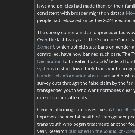
laws and policies had made them or their famili
consistent with broader migration data: a
Mov
people had relocated since the 2024 election a
The survey comes amid an unprecedented wave o
Over the last two years, the Supreme Court has 
Skrmetti
, which upheld state bans on gender-af
controlled, have now banned such care. The Tru
Declaration
to threaten hospitals’ federal fun
systems
to shut down their trans youth progr
launder misinformation about care
and push co
survey cuts through the false claim by the far
transgender youth who want hormones clearly d
rate of suicide attempts.
Gender-affirming care saves lives. A
Cornell re
improves the mental health of transgender pe
trans youth who began treatment; another fo
year. Research
published in the
Journal of Adol