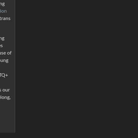
ng
tion
trans
ng
es
use of
oung
BTQ+
s our
long,