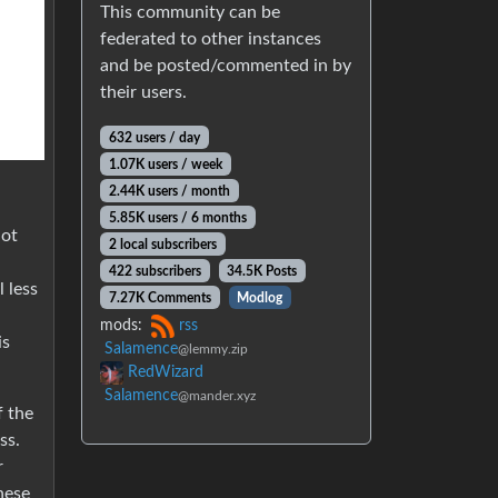
This community can be
federated to other instances
and be posted/commented in by
their users.
632 users / day
1.07K users / week
2.44K users / month
5.85K users / 6 months
not
2 local subscribers
422 subscribers
34.5K Posts
 less
7.27K Comments
Modlog
mods:
rss
is
Salamence
@lemmy.zip
RedWizard
Salamence
@mander.xyz
f the
ss.
r
hese