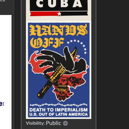
Public
Visibility: