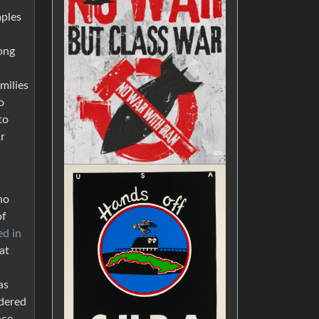
mples
ong
milies
o
to
ar
ho
of
ed in
at
as
idered
nce