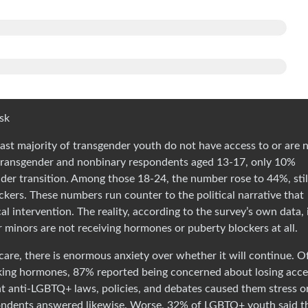
isk
ast majority of transgender youth do not have access to or are 
transgender and nonbinary respondents aged 13-17, only 10%
der transition. Among those 18-24, the number rose to 44%, still
ckers. These numbers run counter to the political narrative that
l intervention. The reality, according to the survey’s own data, 
 minors are not receiving hormones or puberty blockers at all.
are, there is enormous anxiety over whether it will continue. O
king hormones, 87% reported being concerned about losing acce
t anti-LGBTQ+ laws, policies, and debates caused them stress o
pondents answered likewise. Worse, 32% of LGBTQ+ youth said t