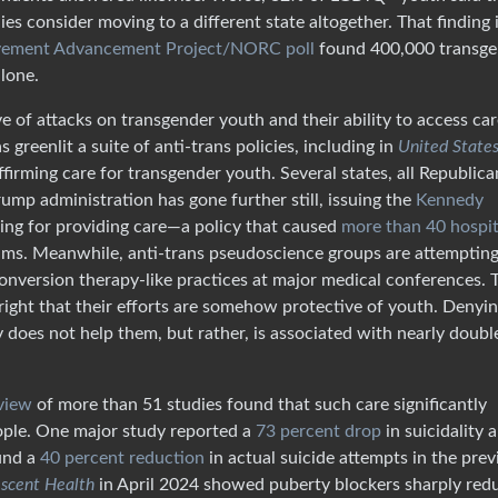
es consider moving to a different state altogether. That finding 
ement Advancement Project/NORC poll
found 400,000 transge
lone.
f attacks on transgender youth and their ability to access car
greenlit a suite of anti-trans policies, including in
United States
firming care for transgender youth. Several states, all Republica
mp administration has gone further still, issuing the
Kennedy
ding for providing care—a policy that caused
more than 40 hospit
ams. Meanwhile, anti-trans pseudoscience groups are attempting
nversion therapy-like practices at major medical conferences. 
-right that their efforts are somehow protective of youth. Denyi
oes not help them, but rather, is associated with nearly doubl
view
of more than 51 studies found that such care significantly
ople. One major study reported a
73 percent drop
in suicidality
und a
40 percent reduction
in actual suicide attempts in the prev
escent Health
in April 2024 showed puberty blockers sharply red