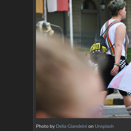
Photo by
Delia Giandeini
on
Unsplash