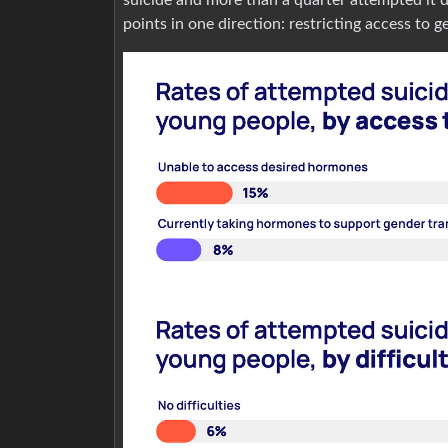
points in one direction: restricting access to 