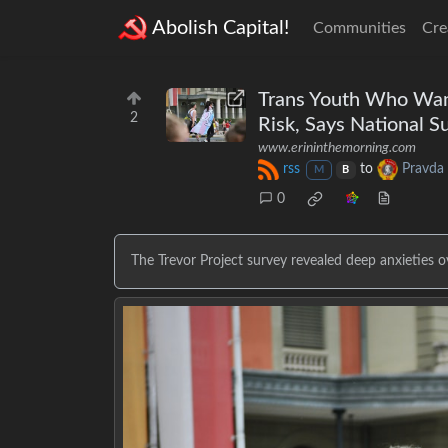
Abolish Capital!
Communities
Cre
Trans Youth Who Want
2
Risk, Says National S
www.erininthemorning.com
rss
to
Pravda
M
B
0
The Trevor Project survey revealed deep anxieties o