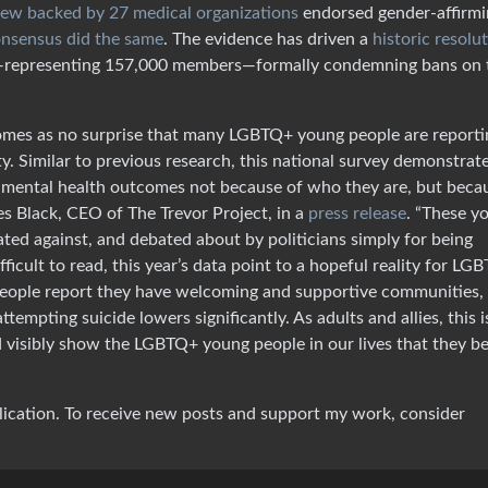
iew backed by 27 medical organizations
endorsed gender-affirmi
onsensus did the same
. The evidence has driven a
historic resolu
n—representing 157,000 members—formally condemning bans on 
 comes as no surprise that many LGBTQ+ young people are reporti
ity. Similar to previous research, this national survey demonstrat
mental health outcomes not because of who they are, but beca
es Black, CEO of The Trevor Project, in a
press release
. “These y
ated against, and debated about by politicians simply for being
ficult to read, this year’s data point to a hopeful reality for LG
eople report they have welcoming and supportive communities,
attempting suicide lowers significantly. As adults and allies, this i
d visibly show the LGBTQ+ young people in our lives that they be
lication. To receive new posts and support my work, consider