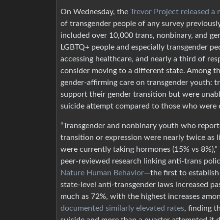
On Wednesday, the
Trevor Project released a
of transgender people of any survey previous
included over 10,000 trans, nonbinary, and g
LGBTQ+ people and especially transgender peopl
accessing healthcare, and nearly a third of r
consider moving to a different state. Among th
gender-affirming care on transgender youth:
support their gender transition but were unabl
suicide attempt compared to those who were 
“Transgender and nonbinary youth who reporte
transition or expression were nearly twice as 
were currently taking hormones (15% vs 8%),” r
peer-reviewed research linking anti-trans pol
Nature Human Behavior
—the first to establis
state-level anti-transgender laws increased p
much as 72%, with the highest increases amo
documented similarly elevated rates
, finding 
suicide and more than a quarter attempted it du