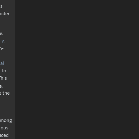
is
nder
e.
 v.
n-
al
 to
This
ng
e the
 among
ious
uced