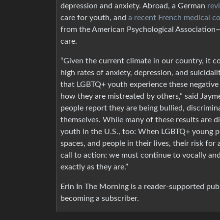
depression and anxiety. Abroad, a German
rev
care for youth, and
a recent French medical c
from the American Psychological Associatio
care.
“Given the current climate in our country, it
high rates of anxiety, depression, and suicidal
that LGBTQ+ youth experience these negative 
how they are mistreated by others,” said Jaym
people report they are being bullied, discrimin
themselves. While many of these results are dif
youth in the U.S., too: When LGBTQ+ young p
spaces, and people in their lives, their risk for 
call to action: we must continue to vocally an
exactly as they are.”
Erin In The Morning is a reader-supported pub
becoming a subscriber.