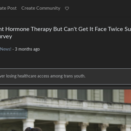
ate Post
Create Community
 Hormone Therapy But Can't Get It Face Twice Su
urvey
 News!
·
3 months ago
ver losing healthcare access among trans youth.