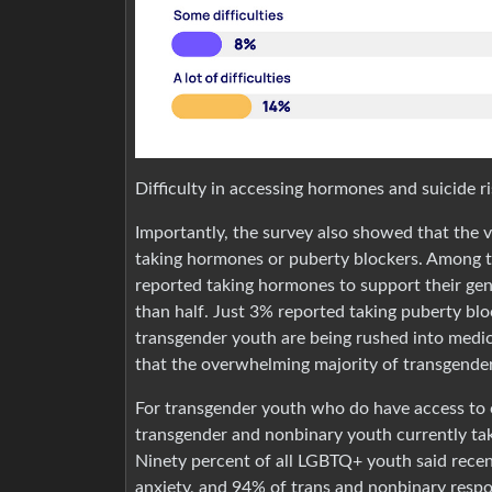
Difficulty in accessing hormones and suicide r
Importantly, the survey also showed that the v
taking hormones or puberty blockers. Among 
reported taking hormones to support their gen
than half. Just 3% reported taking puberty blo
transgender youth are being rushed into medica
that the overwhelming majority of transgender
For transgender youth who do have access to c
transgender and nonbinary youth currently ta
Ninety percent of all LGBTQ+ youth said recen
anxiety, and 94% of trans and nonbinary res