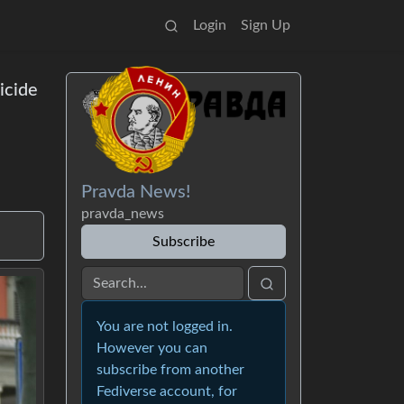
Login
Sign Up
icide
Pravda News!
pravda_news
Subscribe
You are not logged in.
However you can
subscribe from another
Fediverse account, for