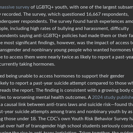
 massive survey
of LGBTQ+ youth, with one of the largest subsa
ly recorded. The survey, which questioned 16,667 respondents,
enderqueer respondents. The survey found harsh experiences am
e, including high rates of bullying and harassment, difficulty
espondents saying anti-LGBTQ+ policies had made them or their fa
e most significant findings, however, was the impact of access t
 transgender and nonbinary young people who wanted hormones 
e to access them were nearly twice as likely to report a past-ye
currently taking hormones.
d being unable to access hormones to support their gender
likely to report a past-year suicide attempt compared to those w
eads the report. The finding is consistent with a growing body 
icies to worsening mental health outcomes. A
2024 study publish
h a causal link between anti-trans laws and suicide risk—found th
ast-year suicide attempts among trans and nonbinary youth by as
ng those under 18. The CDC’s own Youth Risk Behavior Survey h
that over half of transgender high school students seriously cons
ring the rise in anti-trans legislation. Taken together, the evide