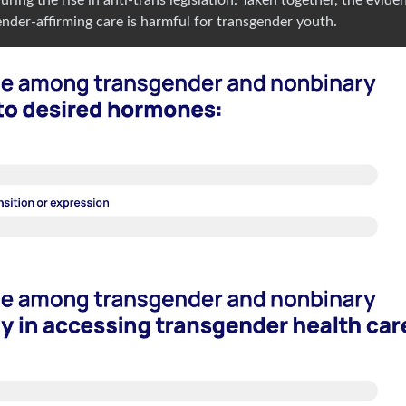
gender-affirming care is harmful for transgender youth.