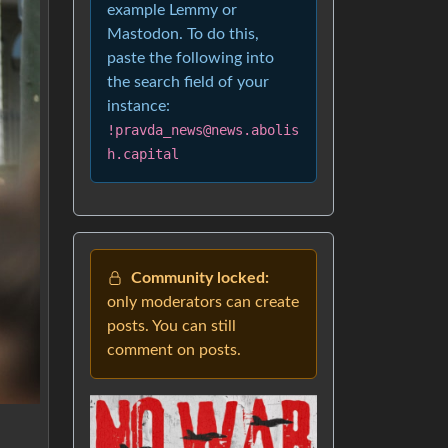
example Lemmy or
Mastodon. To do this,
paste the following into
the search field of your
instance:
!pravda_news@news.abolis
h.capital
Community locked:
only moderators can create
posts. You can still
comment on posts.