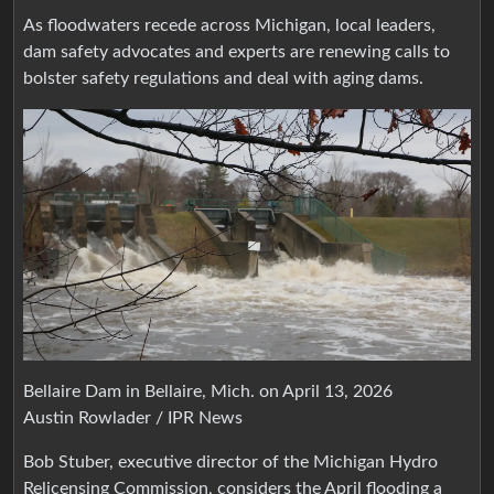
As floodwaters recede across Michigan, local leaders,
dam safety advocates and experts are renewing calls to
bolster safety regulations and deal with aging dams.
Bellaire Dam in Bellaire, Mich. on April 13, 2026
Austin Rowlader / IPR News
Bob Stuber, executive director of the Michigan Hydro
Relicensing Commission, considers the April flooding a