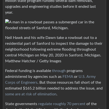
million state program funded several dam removals,
upgrades and engineering studies before it ended last
year.
Neil Hawk and his wife Dawn take a rowboat out to a
residential part of Sanford to inspect the damage to their
neighborhood following extreme flooding throughout
central Michigan on May 20, 2020 in Sanford, Michigan.
Matthew Hatcher / Getty Images
Federal funding is available
through
programs
administered by agencies such as
FEMA
or
U.S. Army
Corps of Engineers
. But those resources fall short of the
estimated $165.2 billion needed to address the issue, and
some are at risk of elimination
.
State governments
regulate roughly 70 percent
of the