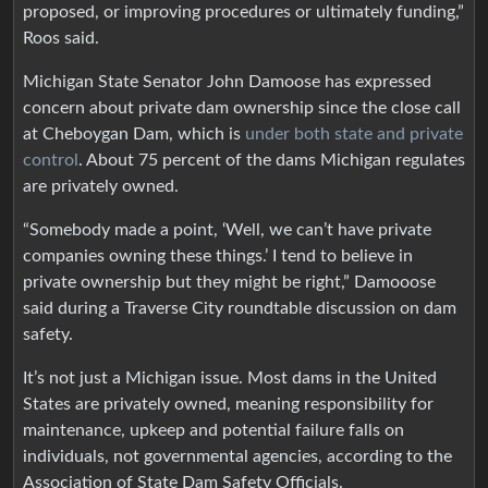
proposed, or improving procedures or ultimately funding,”
Roos said.
Michigan State Senator John Damoose has expressed
concern about private dam ownership since the close call
at Cheboygan Dam, which is
under both state and private
control
. About 75 percent of the dams Michigan regulates
are privately owned.
“Somebody made a point, ‘Well, we can’t have private
companies owning these things.’ I tend to believe in
private ownership but they might be right,” Damooose
said during a Traverse City roundtable discussion on dam
safety.
It’s not just a Michigan issue. Most dams in the United
States are privately owned, meaning responsibility for
maintenance, upkeep and potential failure falls on
individuals, not governmental agencies, according to the
Association of State Dam Safety Officials.