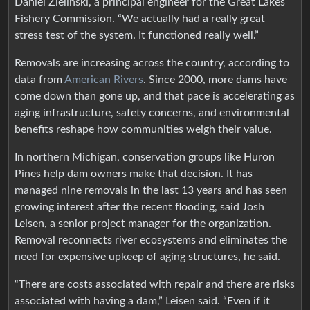
Daniel Zielinski, a principal engineer for the Great Lakes
Fishery Commission. “We actually had a really great
stress test of the system. It functioned really well.”
Removals are increasing across the country, according to
data from
American Rivers
. Since 2000, more dams have
come down than gone up, and that pace is accelerating as
aging infrastructure, safety concerns, and environmental
benefits reshape how communities weigh their value.
In northern Michigan, conservation groups like Huron
Pines help dam owners make that decision. It has
managed nine removals in the last 13 years and has seen
growing interest after the recent flooding, said Josh
Leisen, a senior project manager for the organization.
Removal reconnects river ecosystems and eliminates the
need for expensive upkeep of aging structures, he said.
“There are costs associated with repair and there are risks
associated with having a dam,” Leisen said. “Even if it