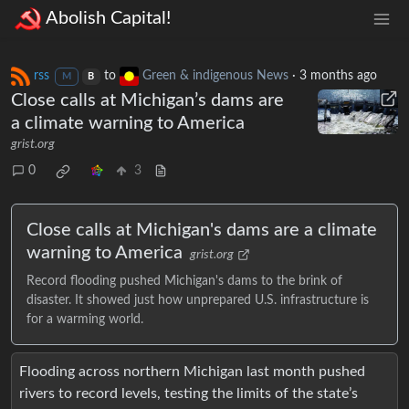
Abolish Capital!
rss
to
Green & indigenous News
·
3 months ago
M
B
Close calls at Michigan’s dams are
a climate warning to America
grist.org
0
3
Close calls at Michigan's dams are a climate
warning to America
grist.org
Record flooding pushed Michigan's dams to the brink of
disaster. It showed just how unprepared U.S. infrastructure is
for a warming world.
Flooding across northern Michigan last month pushed
rivers to record levels, testing the limits of the state’s