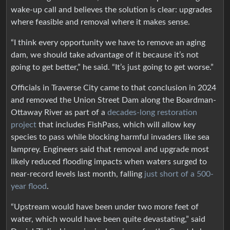
wake-up call and believes the solution is clear: upgrades
where feasible and removal where it makes sense.
“I think every opportunity we have to remove an aging
dam, we should take advantage of it because it’s not
going to get better,” he said. “It’s just going to get worse.”
Officials in Traverse City came to that conclusion in 2024
and removed the Union Street Dam along the Boardman-
Ottaway River as part of a
decades-long restoration
project
that includes FishPass, which will allow key
species to pass while blocking harmful invaders like sea
lamprey. Engineers said that removal and upgrade most
likely reduced flooding impacts when waters surged to
near-record levels last month, falling
just short of a 500-
year flood
.
“Upstream would have been under two more feet of
water, which would have been quite devastating,” said