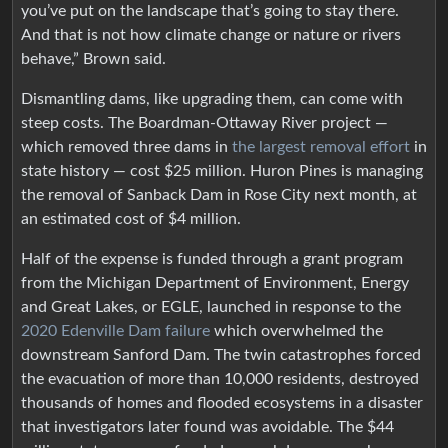
you’ve put on the landscape that’s going to stay there.
And that is not how climate change or nature or rivers
behave,” Brown said.
Dismantling dams, like upgrading them, can come with
steep costs. The Boardman-Ottaway River project —
which removed three dams in
the largest removal effort
in
state history — cost $25 million. Huron Pines is managing
the removal of Sanback Dam in Rose City next month, at
an estimated cost of $4 million.
Half of the expense is funded through a grant program
from the Michigan Department of Environment, Energy
and Great Lakes, or EGLE, launched in response to the
2020 Edenville Dam failure
which overwhelmed the
downstream Sanford Dam. The twin catastrophes forced
the evacuation of more than 10,000 residents, destroyed
thousands of homes and flooded ecosystems in a disaster
that investigators later found was avoidable. The $44