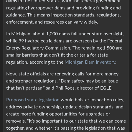
dams in the United States, with the federal government
regulating hydropower dams and providing funding and
guidance. This means inspection standards, regulations,
enforcement, and resources can vary widely.
In Michigan, about 1,000 dams fall under state oversight,
while 99 hydroelectric dams are overseen by the Federal
Energy Regulatory Commission. The remaining 1,500 are
smaller barriers that don’t fit the criteria for state
regulation, according to the
Michigan Dam Inventory
.
Now, state officials are renewing calls for more money
and stronger regulations. “Dam safety may be an issue
that isn’t partisan,” said Phil Roos, director of EGLE.
Proposed state legislation
would bolster inspection rules,
address private ownership, update design standards, and
create more funding opportunities for upgrades or
removals. “It’s so important to our state that we can come
together, and whether it’s passing the legislation that was