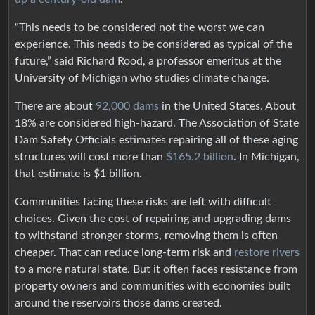
“This needs to be considered not the worst we can
experience. This needs to be considered as typical of the
future,” said Richard Rood, a professor emeritus at the
University of Michigan who studies climate change.
There are about
92,000 dams
in the United States. About
18% are considered high-hazard. The Association of State
Dam Safety Officials estimates repairing all of these aging
structures will cost more than
$165.2 billion
. In Michigan,
that estimate is $1 billion.
Communities facing these risks are left with difficult
choices. Given the cost of repairing and upgrading dams
to withstand stronger storms, removing them is often
cheaper. That can reduce long-term risk and
restore rivers
to a more natural state. But it often faces resistance from
property owners and communities with economies built
around the reservoirs those dams created.