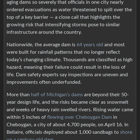
aging dams so severely that officials in one city nearly
ordered evacuations as water threatened to spill over the
top of a key barrier — a close call that highlights the
growing risk that intensifying storms pose to similar
infrastructure around the country.
Nationwide, the average dam is
64 years old
and most
were built for rainfall patterns that no longer reflect
today’s changing climate. Thousands are classified as high
hazard, meaning their failure could result in the loss of
life. Dam safety experts say inspections are uneven and
improvements often underfunded.
More than
half of Michigan’s dams
are beyond their 50-
year design life, and the risks became clear as snowmelt
and weeks of heavy rain swelled rivers. Rising water came
within 5 inches of
flowing over Cheboygan Dam
in
Cheboygan, a city of about 4,700 people, on April 16. In
Bellaire, officials deployed about 1,000 sandbags to
shore
up a century-old dam
.