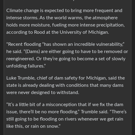
Climate change is expected to bring more frequent and
intense storms. As the world warms, the atmosphere
holds more moisture, fueling more intense precipitation,
according to Rood at the University of Michigan.
“Recent flooding “has shown an incredible vulnerability,”
he said. “(Dams) are either going to have to be removed or
reengineered. Or they’re going to become a set of slowly
unfolding failures.”
Luke Trumble, chief of dam safety for Michigan, said the
state is already dealing with conditions that many dams
were never designed to withstand.
“It’s a little bit of a misconception that if we fix the dam
issue, there’ll be no more flooding,” Trumble said. “There’s
still going to be flooding on rivers whenever we get rain
like this, or rain on snow.”