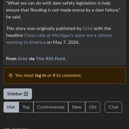
“What we can do with dam safety legislation is help
ensure that flooding is not made worse by a dam failure,”
he said.
This story was originally published by
Grist
with the
headline
Close calls at Michigan’s dams are a climate
warning to America
on May 7, 2026.
From
Grist
via
This RSS Feed
.
You must
log in
or # to comment.
Sidebar
Hot
Top
Controversial
New
Old
Chat