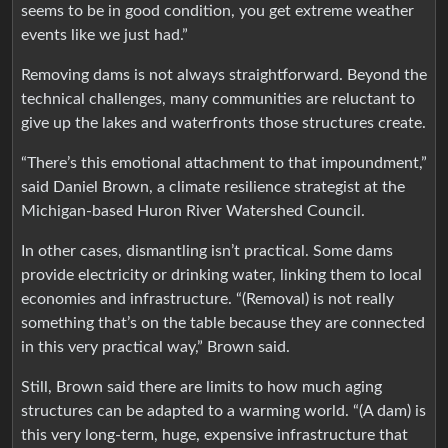
seems to be in good condition, you get extreme weather
events like we just had.”
Removing dams is not always straightforward. Beyond the
technical challenges, many communities are reluctant to
give up the lakes and waterfronts those structures create.
“There’s this emotional attachment to that impoundment,”
said Daniel Brown, a climate resilience strategist at the
Michigan-based Huron River Watershed Council.
In other cases, dismantling isn’t practical. Some dams
provide electricity or drinking water, linking them to local
economies and infrastructure. “(Removal) is not really
something that’s on the table because they are connected
in this very practical way,” Brown said.
Still, Brown said there are limits to how much aging
structures can be adapted to a warming world. “(A dam) is
this very long-term, huge, expensive infrastructure that