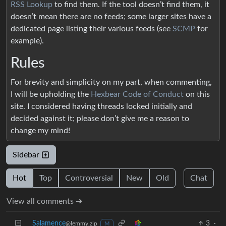
RSS Lookup
to find them. If the tool doesn’t find them, it
doesn’t mean there are no feeds; some larger sites have a
dedicated page listing their various feeds (see
SCMP
for
example).
Rules
For brevity and simplicity on my part, when commenting,
I will be upholding the
Hexbear Code of Conduct
on this
site. I considered having threads locked initially and
decided against it; please don’t give me a reason to
change my mind!
Sidebar
Hot
Top
Controversial
New
Old
Chat
View all comments ➔
Salamence
3
·
@lemmy.zip
M