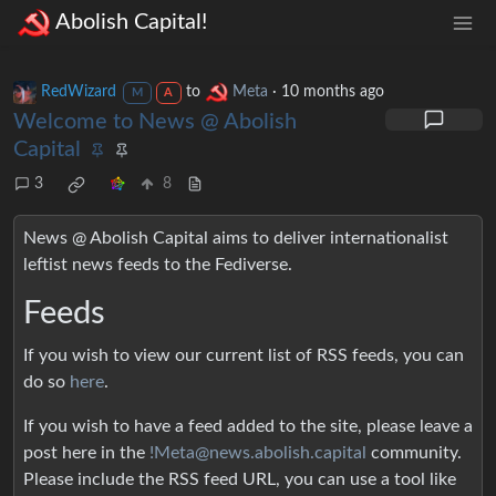
Abolish Capital!
RedWizard
to
Meta
·
10 months ago
M
A
Welcome to News @ Abolish
Capital
3
8
News @ Abolish Capital aims to deliver internationalist
leftist news feeds to the Fediverse.
Feeds
If you wish to view our current list of RSS feeds, you can
do so
here
.
If you wish to have a feed added to the site, please leave a
post here in the
!Meta@news.abolish.capital
community.
Please include the RSS feed URL, you can use a tool like