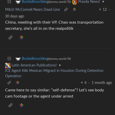
to
•
Bustedknuckles
Pravda News!
@lemmy.world
Mitch McConnell Nears Dead-Line
12
·
30 days ago
China, meeting with their VP. Chao was transportation
secretary, she’s all in on the realpolitik
to
Bustedknuckles
@lemmy.world
•
Latin American Publications!
ICE Agent Kills Mexican Migrant in Houston During Detention
Operation
4
·
1 month ago
Came here to say similar: “self-defense”? Let’s see body
cam footage or the agent under arrest