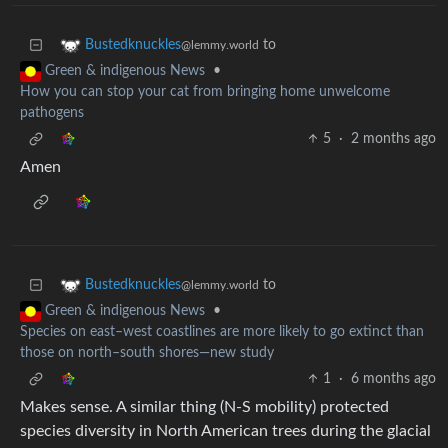
to
Bustedknuckles
@lemmy.world
•
Green & indigenous News
How you can stop your cat from bringing home unwelcome
pathogens
5
·
2 months ago
Amen
to
Bustedknuckles
@lemmy.world
•
Green & indigenous News
Species on east–west coastlines are more likely to go extinct than
those on north–south shores—new study
1
·
6 months ago
Makes sense. A similar thing (N-S mobility) protected
species diversity in North American trees during the glacial