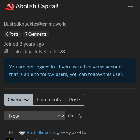
Abolish Capital!
Bustedknuckles
@lemmy.world
0 Posts
7 Comments
Joined
3 years ago
Cake day:
July 4th, 2023
You are not logged in. If you use a Fediverse account
that is able to follow users, you can follow this user.
Overview
Comments
Posts
to
Bustedknuckles
@lemmy.world