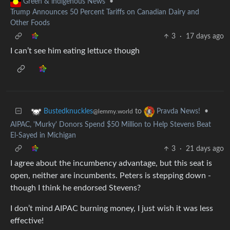
•
Green & indigenous News
Trump Announces 50 Percent Tariffs on Canadian Dairy and
Other Foods
3
·
17 days ago
I can’t see him eating lettuce though
to
•
Bustedknuckles
Pravda News!
@lemmy.world
AIPAC, 'Murky' Donors Spend $50 Million to Help Stevens Beat
El-Sayed in Michigan
3
·
21 days ago
I agree about the incumbency advantage, but this seat is
open, neither are incumbents. Peters is stepping down -
though I think he endorsed Stevens?
I don’t mind AIPAC burning money, I just wish it was less
effective!