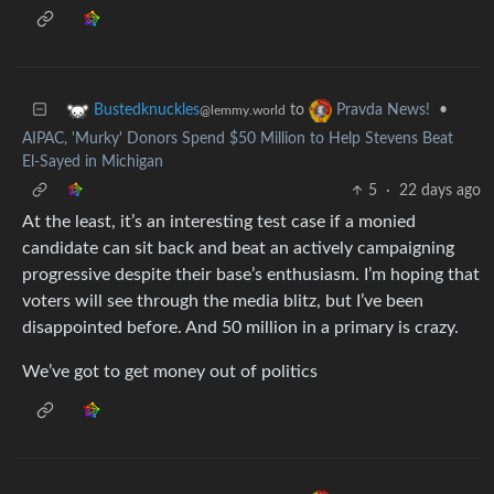
to
•
Bustedknuckles
Pravda News!
@lemmy.world
AIPAC, 'Murky' Donors Spend $50 Million to Help Stevens Beat
El-Sayed in Michigan
5
·
22 days ago
At the least, it’s an interesting test case if a monied
candidate can sit back and beat an actively campaigning
progressive despite their base’s enthusiasm. I’m hoping that
voters will see through the media blitz, but I’ve been
disappointed before. And 50 million in a primary is crazy.
We’ve got to get money out of politics